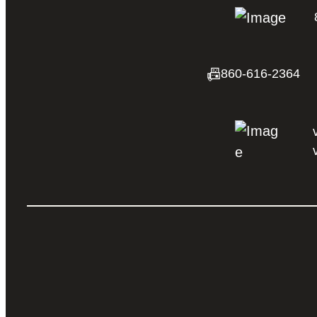
📠
860-616-2364