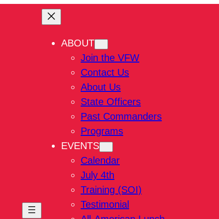
ABOUT
Join the VFW
Contact Us
About Us
State Officers
Past Commanders
Programs
EVENTS
Calendar
July 4th
Training (SOI)
Testimonial