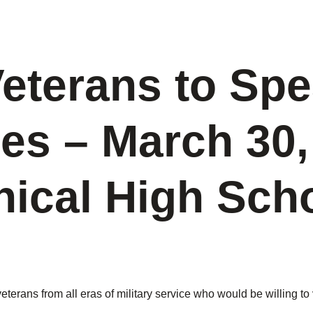
Veterans to Spe
es – March 30,
ical High Sch
rans from all eras of military service who would be willing to 