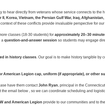
y to hear directly from veterans whose service connects to the hi
 II, Korea, Vietnam, the Persian Gulf War, Iraq, Afghanistan
 context of these conflicts provide invaluable perspective for our
more classes (18-30 students) for
approximately 20–30 minute
h a
question-and-answer session
so students may engage direc
ed in history classes
. Our goal is to make history tangible by 
 American Legion cap, uniform (if appropriate), or other sui
please have them contact
John Ryan
, principal in the Connecti
t the email below , so we can coordinate scheduling and logistic
W and American Legion
provide to our communities and to the