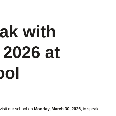
ak with
 2026 at
ool
visit our school on
Monday, March 30, 2026
, to speak