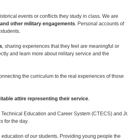
storical events or conflicts they study in class. We are
, and other military engagements
. Personal accounts of
 students.
s
, sharing experiences that they feel are meaningful or
tly and learn more about military service and the
connecting the curriculum to the real experiences of those
table attire representing their service
.
cut Technical Education and Career System (CTECS) and Jr.
s for the day.
 education of our students. Providing young people the