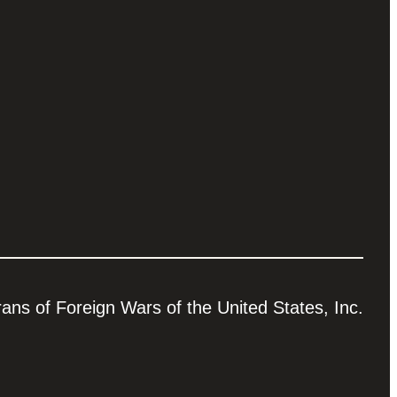
ns of Foreign Wars of the United States, Inc.