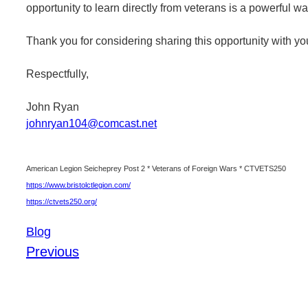
opportunity to learn directly from veterans is a powerful w
Thank you for considering sharing this opportunity with y
Respectfully,
John Ryan
johnryan104@comcast.net
American Legion Seicheprey Post 2 * Veterans of Foreign Wars * CTVETS250
https://www.bristolctlegion.com/
https://ctvets250.org/
Blog
Previous