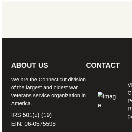
ABOUT US
CONTACT
We are the Connecticut division
V
of the largest and oldest war
C
veterans service organization in
P
America.
R
IRS 501(c) (19)
0
EIN: 06-0575598