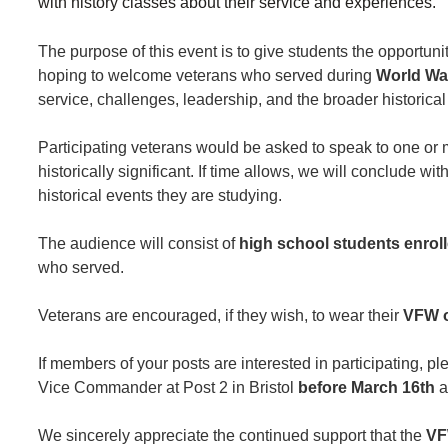
with history classes about their service and experiences.
The purpose of this event is to give students the opportunit
hoping to welcome veterans who served during
World War
service, challenges, leadership, and the broader historical
Participating veterans would be asked to speak to one or 
historically significant. If time allows, we will conclude wit
historical events they are studying.
The audience will consist of
high school students enroll
who served.
Veterans are encouraged, if they wish, to wear their
VFW or
If members of your posts are interested in participating, 
Vice Commander at Post 2 in Bristol
before March 16th
a
We sincerely appreciate the continued support that the
VF