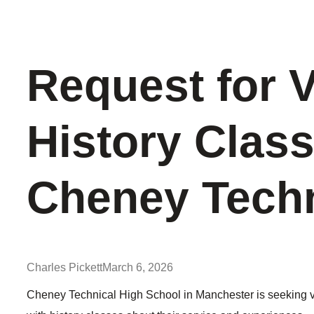
Request for 
History Class
Cheney Techn
Charles Pickett
March 6, 2026
Cheney Technical High School in Manchester is seeking vete