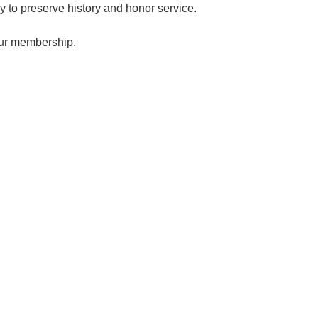
ay to preserve history and honor service.
our membership.