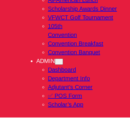
All-American Lunch
Scholarship Awards Dinner
VFWCT Golf Tournament
105th
Convention
Convention Breakfast
Convention Banquet
ADMIN
Dashboard
Department Info
Adjutant’s Corner
✅ POS Form
Scholar’s App