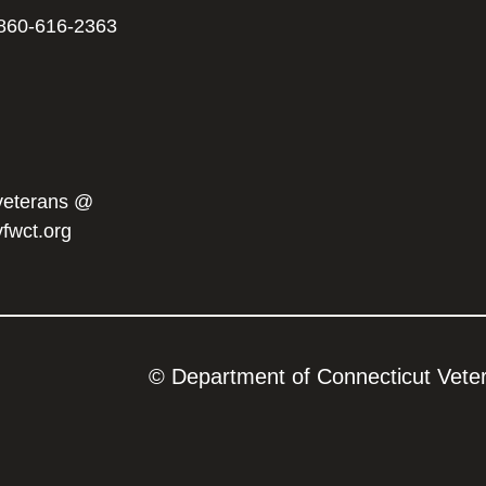
860-616-2363
veterans @
vfwct.org
© Department of Connecticut Vetera