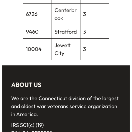
Centerbr
6726
3
ook
9460
Stratford
3
Jewett
10004
3
City
ABOUT US
We are the Connecticut division of the largest
and oldest war veterans service organization
in America.
IRS 501(c) (19)