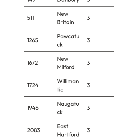
New
511
3
Britain
Pawcatu
1265
3
ck
New
1672
3
Milford
Williman
1724
3
tic
Naugatu
1946
3
ck
East
2083
3
Hartford