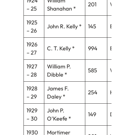
1924
William
201
Waterbur
– 25
Shanahan *
1925
John R. Kelly *
145
Bridgepor
– 26
1926
C. T. Kelly *
994
Bristol*
– 27
1927
William P.
585
Wallingfo
– 28
Dibble *
1928
James F.
254
Hartford
– 29
Daley *
1929
John P.
149
Danbury
– 30
O’Keefe *
1930
Mortimer