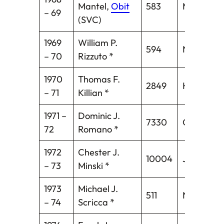
Mantel,
Obit
583
Middleto
– 69
(SVC)
1969
William P.
594
Norwich
– 70
Rizzuto *
1970
Thomas F.
2849
Hartford*
– 71
Killian *
1971 –
Dominic J.
7330
Oakville
72
Romano *
1972
Chester J.
10004
Jewett Ci
– 73
Minski *
1973
Michael J.
511
New Brita
– 74
Scricca *