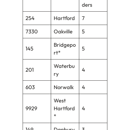
ders
254
Hartford
7
7330
Oakville
5
Bridgepo
145
5
rt*
Waterbu
201
4
ry
603
Norwalk
4
West
9929
Hartford
4
*
149
Danbury
3