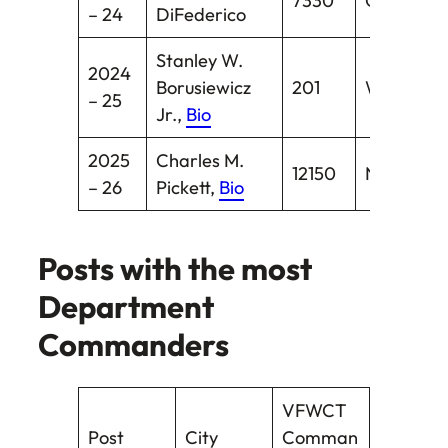
7330
Oakville
– 24
DiFederico
Stanley W.
2024
Borusiewicz
201
Waterbur
– 25
Jr.,
Bio
2025
Charles M.
12150
New Hav
– 26
Pickett,
Bio
Posts with the most
Department
Commanders
VFWCT
Post
City
Comman