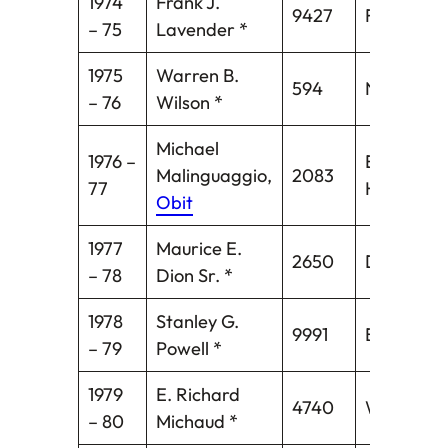
1974
Frank J.
9427
Fairfield
– 75
Lavender *
1975
Warren B.
594
Norwich
– 76
Wilson *
Michael
1976 –
East
Malinguaggio,
2083
77
Hartford*
Obit
1977
Maurice E.
2650
Danielson
– 78
Dion Sr. *
1978
Stanley G.
9991
Bridgepor
– 79
Powell *
1979
E. Richard
4740
Windsor
– 80
Michaud *