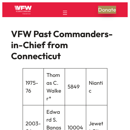
Donate
VFW Past Commanders-
in-Chief from
Connecticut
Thom
1975-
as C.
Nianti
5849
76
Walke
c
r*
Edwa
rd S.
2003-
Jewet
Banas
10004