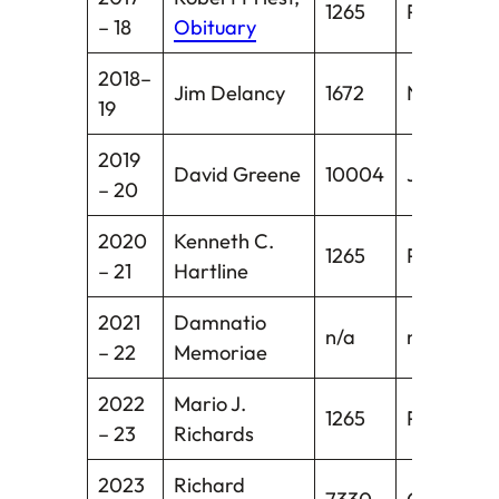
1265
Pawcatuc
– 18
Obituary
2018–
Jim Delancy
1672
New Milfo
19
2019
David Greene
10004
Jewett Ci
– 20
2020
Kenneth C.
1265
Pawcatuc
– 21
Hartline
2021
Damnatio
n/a
n/a
– 22
Memoriae
2022
Mario J.
1265
Pawcatuc
– 23
Richards
2023
Richard