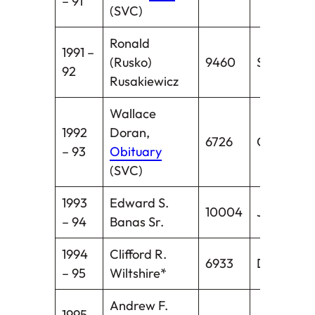
– 91
(SVC)
Ronald
1991 –
(Rusko)
9460
Stratford
92
Rusakiewicz
Wallace
1992
Doran,
6726
Centerbr
– 93
Obituary
(SVC)
1993
Edward S.
10004
Jewett Ci
– 94
Banas Sr.
1994
Clifford R.
6933
Darien
– 95
Wiltshire*
Andrew F.
1995