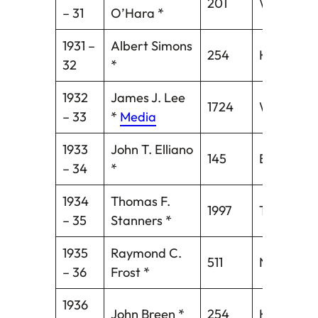
201
Waterbur
– 31
O’Hara *
1931 –
Albert Simons
254
Hartford
32
*
1932
James J. Lee
1724
Willimanti
– 33
*
Media
1933
John T. Elliano
145
Bridgepor
– 34
*
1934
Thomas F.
1997
Torringto
– 35
Stanners *
1935
Raymond C.
511
New Brita
– 36
Frost *
1936
John Breen *
254
Hartford