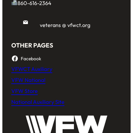
860-616-2364
veterans @ vfwct.org
OTHER PAGES
Facebook
VFWCT Auxiliary
VFW National
VFW Store
National Auxiliary Site