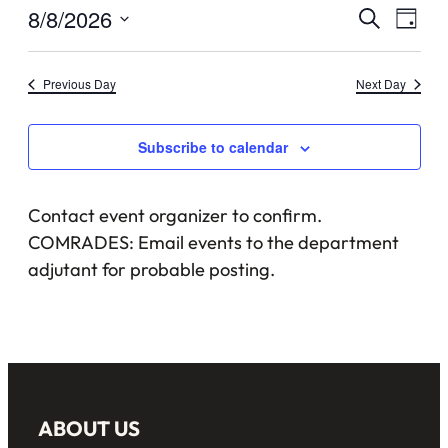
August
Events
8/8/2026
Eve
Search
Day
8,
Vie
Select
Searc
date.
Nav
2026
Previous Day
Next Day
and
Views
Subscribe to calendar
Naviga
Contact event organizer to confirm.
COMRADES: Email events to the department
adjutant for probable posting.
ABOUT US