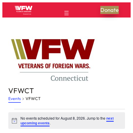
Donate
VFWCT
Events
VFWCT
Events
No events scheduled for August 8, 2026. Jump to the
next
Notice
for
upcoming events
.