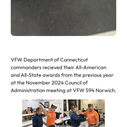
VFW Department of Connecticut
commanders recieved their All-American
and All-State awards from the previous year
at the November 2024 Council of
Administration meeting at VFW 594 Norwich.