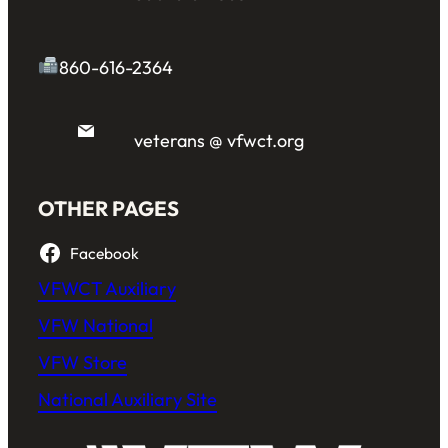
860-616-2364
veterans @ vfwct.org
OTHER PAGES
Facebook
VFWCT Auxiliary
VFW National
VFW Store
National Auxiliary Site