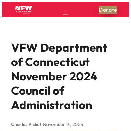
Skip
Donate
to
content
VFW Department
of Connecticut
November 2024
Council of
Administration
Charles Pickett
November 19, 2024