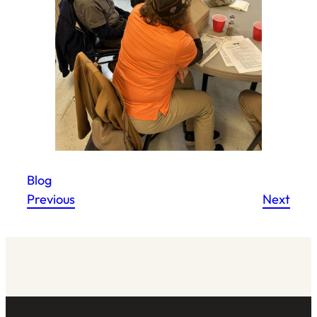
Blog
Previous
Next