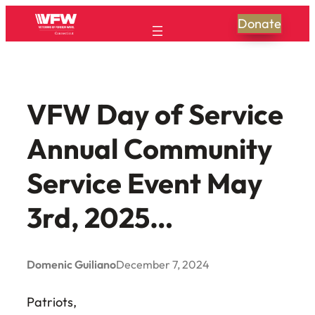
Skip
Donate
to
content
VFW Day of Service
Annual Community
Service Event May
3rd, 2025…
Domenic Guiliano
December 7, 2024
Patriots,