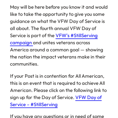
May will be here before you know it and would
like to take the opportunity to give you some
guidance on what the VFW Day of Service is
all about. The fourth annual VFW Day of
Service is part of the
VFW’s #StillServing
campaign
and unites veterans across
America around a common goal — showing
the nation the impact veterans make in their
communities.
If your Post is in contention for All American,
this is an event that is required to achieve All
American. Please click on the following link to
sign up for the Day of Service.
VFW Day of
Service – #StillServing
If you have any questions or in need of some