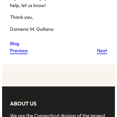
help, let us know!
Thank you,
Domenic M. Guiliano
Blog
Previous
Next
ABOUT US
We are the Connecticut division of the largest