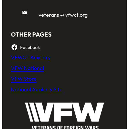
veterans @ vfwct.org
OTHER PAGES
Facebook
VFWCT Auxiliary
VFW National
VFW Store
National Auxiliary Site