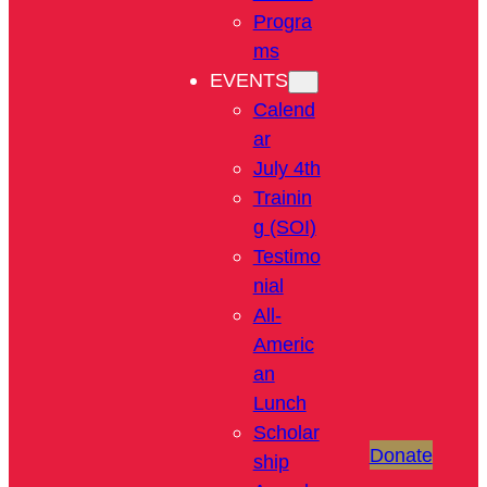
Progra
ms
EVENTS
Calend
ar
July 4th
Trainin
g (SOI)
Testimo
nial
All-
Americ
an
Lunch
Scholar
Donate
ship