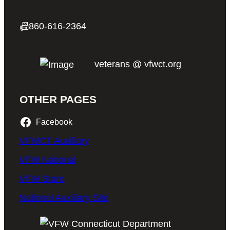
📠
860-616-2364
veterans @ vfwct.org
OTHER PAGES
Facebook
VFWCT Auxiliary
VFW National
VFW Store
National Auxiliary Site