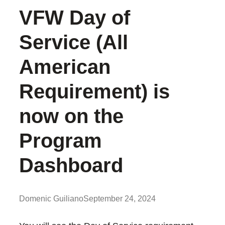
VFW Day of
Service (All
American
Requirement) is
now on the
Program
Dashboard
Domenic Guiliano
September 24, 2024