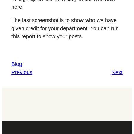
here
The last screenshot is to show who we have
given credit for your department. You can run
this report to show your posts.
Blog
Previous
Next