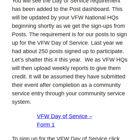
You will see the Day of Service requirement
has been added to the Post dashboard. This
will be updated by your VFW National HQs
beginning shortly as we get the sign-ups from
Posts. The requirement is for our posts to sign
up for the VFW Day of Service. Last year we
had about 250 posts signed up to participate.
Let’s shatter this # this year. We as VFW HQs
will then upload weekly reports to give them
credit. It will be assumed they have submitted
their event after completion as a community
service entry through your community service
system.
VFW Day of Service –
Form 1
To sign up for the VFW Day of Service click