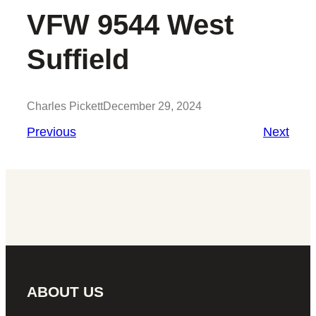
VFW 9544 West
Suffield
Charles Pickett
December 29, 2024
Previous
Next
ABOUT US