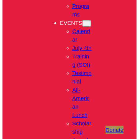
Progra
ms
EVENTS
Calend
ar
July 4th
Trainin
g (SOI)
Testimo
nial
All-
Americ
an
Lunch
Scholar
Donate
ship