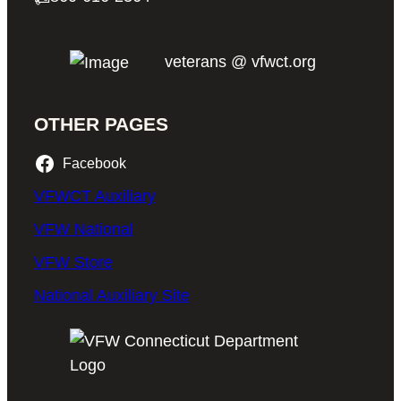
veterans @ vfwct.org
OTHER PAGES
Facebook
VFWCT Auxiliary
VFW National
VFW Store
National Auxiliary Site