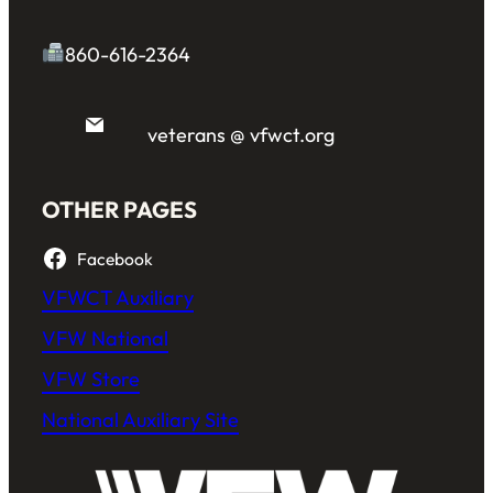
860-616-2364
veterans @ vfwct.org
OTHER PAGES
Facebook
VFWCT Auxiliary
VFW National
VFW Store
National Auxiliary Site