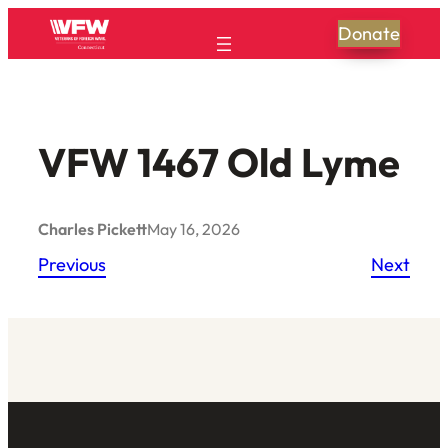
Skip
Donate
to
content
VFW 1467 Old Lyme
Charles Pickett
May 16, 2026
Previous
Next