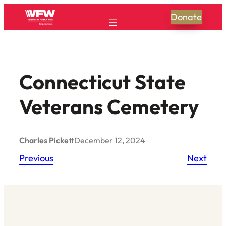
Skip
Donate
to
content
Connecticut State
Veterans Cemetery
Charles Pickett
December 12, 2024
Previous
Next