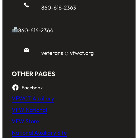
860-616-2363
860-616-2364
veterans @ vfwct.org
OTHER PAGES
Facebook
VFWCT Auxiliary
VFW National
VFW Store
National Auxiliary Site