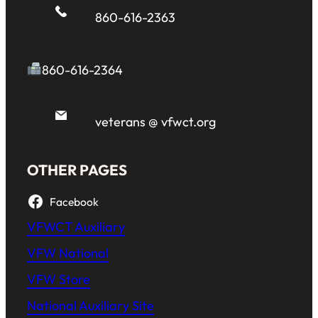
860-616-2363
860-616-2364
veterans @ vfwct.org
OTHER PAGES
Facebook
VFWCT Auxiliary
VFW National
VFW Store
National Auxiliary Site