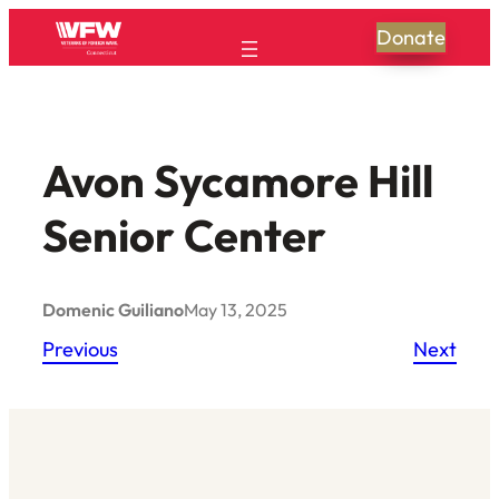
Skip
Donate
to
content
Avon Sycamore Hill
Senior Center
Domenic Guiliano
May 13, 2025
Previous
Next