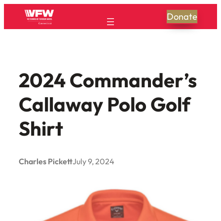
Skip
Donate
to
content
2024 Commander’s
Callaway Polo Golf
Shirt
Charles Pickett
July 9, 2024