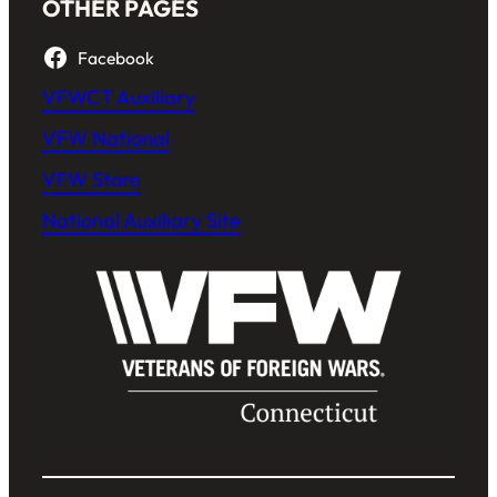
OTHER PAGES
Facebook
VFWCT Auxiliary
VFW National
VFW Store
National Auxiliary Site