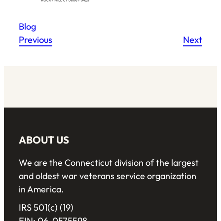
Blog
Previous
Next
ABOUT US
We are the Connecticut division of the largest
and oldest war veterans service organization
in America.
IRS 501(c) (19)
EIN: 06-0575598