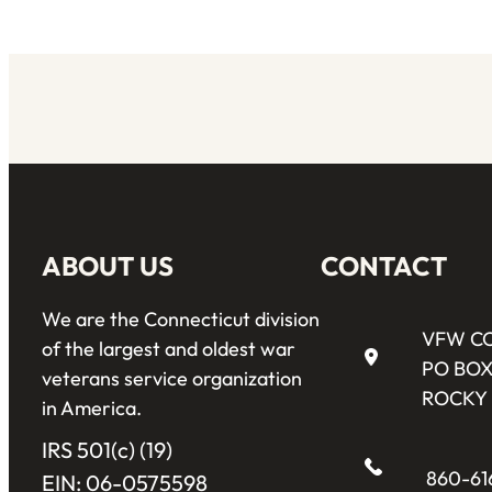
ABOUT US
CONTACT
We are the Connecticut division
VFW C
of the largest and oldest war
PO BOX
veterans service organization
ROCKY 
in America.
IRS 501(c) (19)
860-61
EIN: 06-0575598