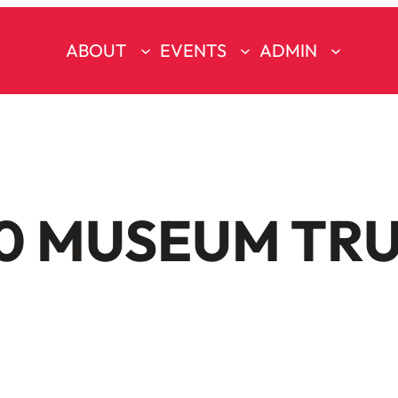
ABOUT
EVENTS
ADMIN
0 MUSEUM TR