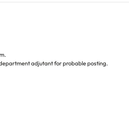
rm.
epartment adjutant for probable posting.