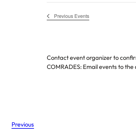
Previous
Events
Contact event organizer to confi
COMRADES: Email events to the d
Previous