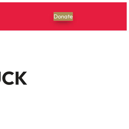
Donate
UCK