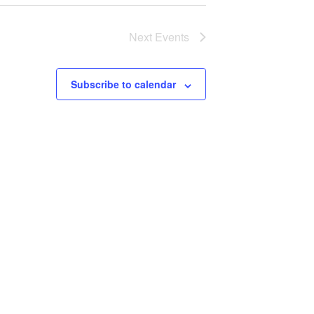
Next
Events
Subscribe to calendar