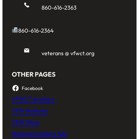
860-616-2363
860-616-2364
veterans @ vfwct.org
OTHER PAGES
Facebook
VFWCT Auxiliary
VFW National
VFW Store
National Auxiliary Site