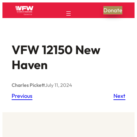
Skip
Donate
to
content
VFW 12150 New
Haven
Charles Pickett
July 11, 2024
Previous
Next