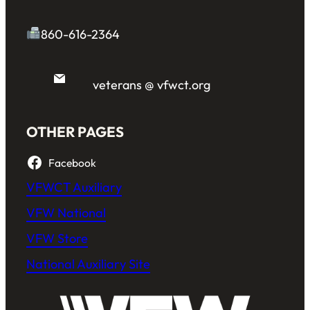
860-616-2364
veterans @ vfwct.org
OTHER PAGES
Facebook
VFWCT Auxiliary
VFW National
VFW Store
National Auxiliary Site