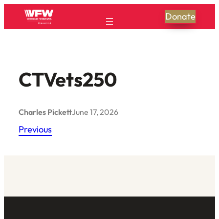
Skip
Donate
to
content
CTVets250
Charles Pickett
June 17, 2026
Previous