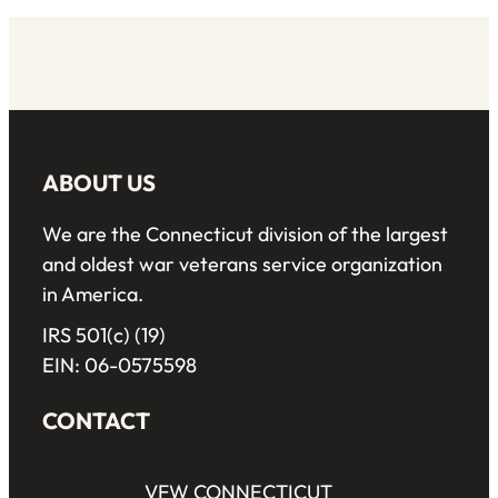
ABOUT US
We are the Connecticut division of the largest
and oldest war veterans service organization
in America.
IRS 501(c) (19)
EIN: 06-0575598
CONTACT
VFW CONNECTICUT