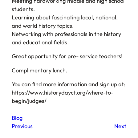
Meeting hardworking middle and high school
students.
Learning about fascinating local, national,
and world history topics.
Networking with professionals in the history
and educational fields.
Great opportunity for pre- service teachers!
Complimentary lunch.
You can find more information and sign up at:
https://www.historydayct.org/where-to-
begin/judges/
Blog
Previous
Next