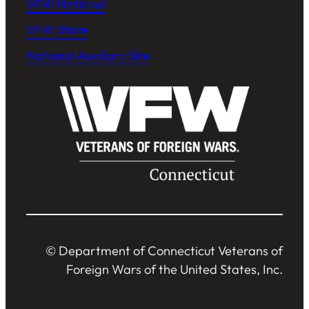
VFW National
VFW Store
National Auxiliary Site
© Department of Connecticut Veterans of
Foreign Wars of the United States, Inc.