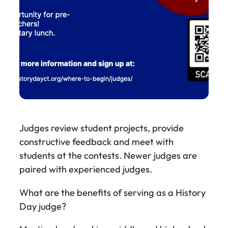
Judges review student projects, provide
constructive feedback and meet with
students at the contests. Newer judges are
paired with experienced judges.
What are the benefits of serving as a History
Day judge?