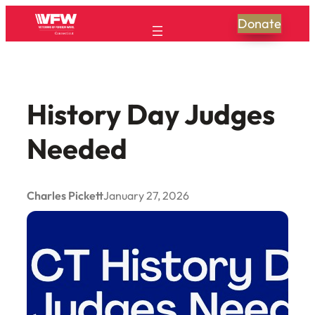
Skip
Donate
to
content
History Day Judges
Needed
Charles Pickett
January 27, 2026