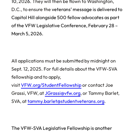
10
, 202
6
. They will then be flown to Washington,
D.C., to ensure the
veterans’ message is delivered to
Capitol Hill alongside 500 fellow advocates as part
of the VFW Legislative Conference, February 28 –
March 5, 2026.
All applications must be submitted by midnight on
Sept. 12, 2025. For full details about the VFW-SVA
fellowship and to apply,
visit
VFW.org/StudentFellowship
or contact Joe
Grassi, VFW, at
JGrassi@vfw.org
, or Tammy Barlet,
SVA, at
tammy.barlet@studentveterans.org
.
The VFW-SVA Legislative Fellowship is another