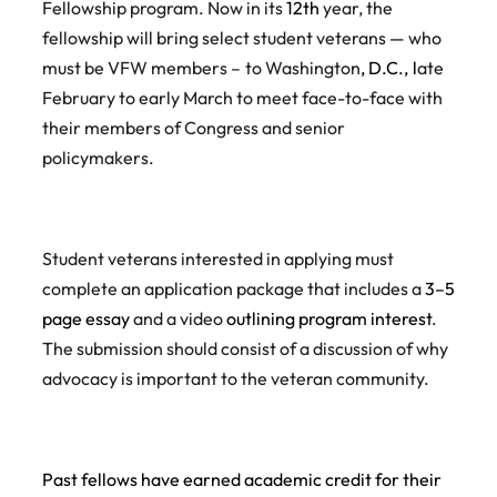
Fellowship program. Now in its
12th
year, the
fellowship will bring select student veterans
—
who
must be VFW members –
to Washington
, D.C.,
l
ate
February to early March to meet face-to-face with
their members of Congress and senior
policymakers.
Student veterans interested in applying must
complete an application package that includes a
3–5
page essay
and a video
outlining program interest
.
The submission should consist of a discussion of why
advocacy is important to the veteran community.
Past fellows have earned academic credit for their