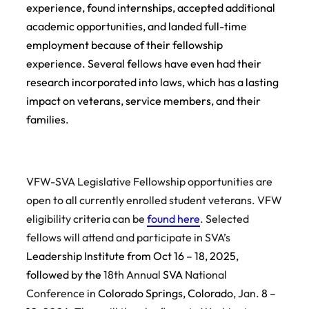
experience, found internships, accepted additional
academic opportunities, and landed full-time
employment because of their fellowship
experience. Several fellows have even had their
research incorporated into laws, which has a lasting
impact on veterans, service members, and their
families.
VFW-SVA Legislative Fellowship opportunities are
open to all currently enrolled student veterans. VFW
eligibility criteria can be
found here
. Selected
fellows will attend and participate in SVA’s
Leadership Institute from Oct 16 – 18, 2025,
followed by the
18th Annual
SVA
National
Conference in
Colorado Springs, Colorado
, Jan.
8 –