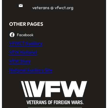
veterans @ vfwct.org
OTHER PAGES
Facebook
VFWCT Auxiliary
VFW National
VFW Store
National Auxiliary Site