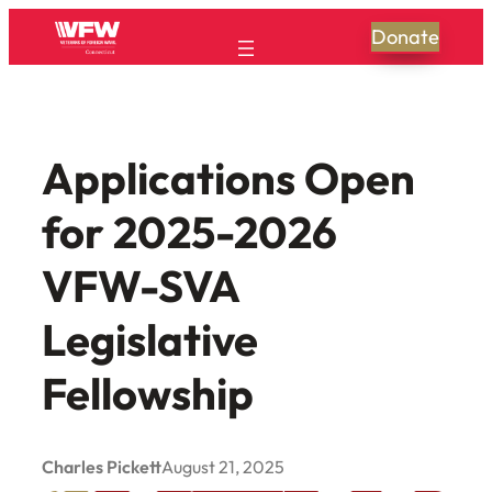
Skip
Donate
to
content
Applications Open
for 2025-2026
VFW-SVA
Legislative
Fellowship
Charles Pickett
August 21, 2025