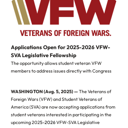
Applications Open for 2025-2026 VFW-
SVA Legislative Fellowship
The opportunity allows student veteran VFW
members to address issues directly with Congress
WASHINGTON (Aug. 5, 2025) —
The Veterans of
Foreign Wars (VFW) and Student Veterans of
America (SVA) are now accepting applications from
student veterans interested in participating in the
upcoming 202
5-2026
VFW-SVA Legislative