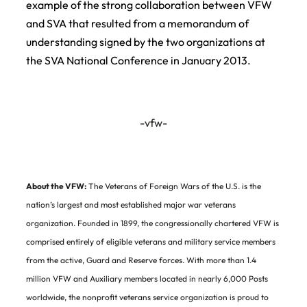
example of the strong collaboration between VFW
and SVA that resulted from a memorandum of
understanding signed by the two organizations at
the SVA National Conference in January 2013.
-vfw-
About the VFW:
The Veterans of Foreign Wars of the U.S. is the
nation’s largest and most established major war veterans
organization. Founded in 1899, the congressionally chartered VFW is
comprised entirely of eligible veterans and military service members
from the active, Guard and Reserve forces. With more than 1.4
million VFW and Auxiliary members located in nearly 6,000 Posts
worldwide, the nonprofit veterans service organization is proud to