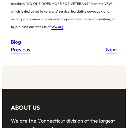
proclaim “NO ONE DOES MORE FOR VETERANS” than the VFW,
which is dedicated to veterans’ service, legislative advocacy, and
military and community service programs. For more information, or
to join, visit our website at
vfw.org
.
Blog
Previous
Next
ABOUT US
We are the Connecticut division of the largest