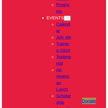
Progra
ms
EVENTS
Calend
ar
July 4th
Trainin
g (SOI)
Testimo
nial
All-
Americ
an
Lunch
Scholar
Donate
ship