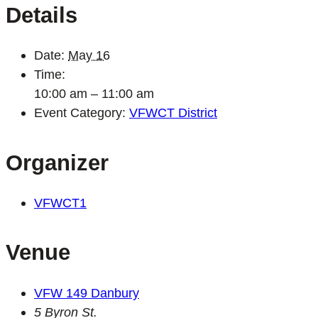
Details
Date:
May 16
Time:
10:00 am – 11:00 am
Event Category:
VFWCT District
Organizer
VFWCT1
Venue
VFW 149 Danbury
5 Byron St.