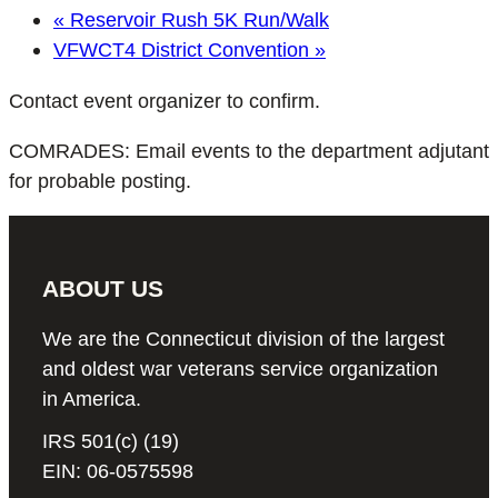
«
Reservoir Rush 5K Run/Walk
VFWCT4 District Convention
»
Contact event organizer to confirm.
COMRADES: Email events to the department adjutant
for probable posting.
ABOUT US
We are the Connecticut division of the largest
and oldest war veterans service organization
in America.
IRS 501(c) (19)
EIN: 06-0575598