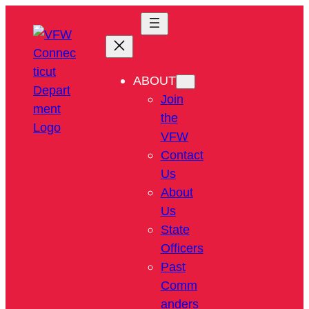
ABOUT
Join
the
VFW
Contact
Us
About
Us
State
Officers
Past
Comm
anders