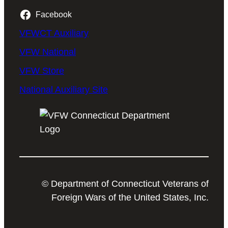
Facebook
VFWCT Auxiliary
VFW National
VFW Store
National Auxiliary Site
© Department of Connecticut Veterans of
Foreign Wars of the United States, Inc.