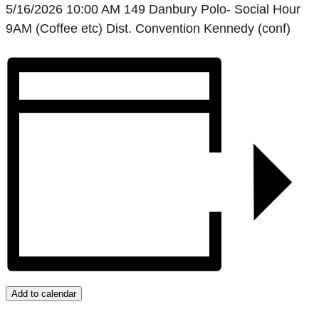
5/16/2026 10:00 AM 149 Danbury Polo- Social Hour
9AM (Coffee etc) Dist. Convention Kennedy (conf)
Add to calendar