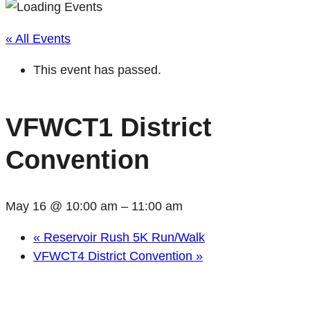
« All Events
This event has passed.
VFWCT1 District
Convention
May 16 @ 10:00 am
–
11:00 am
«
Reservoir Rush 5K Run/Walk
VFWCT4 District Convention
»