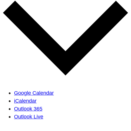
Google Calendar
iCalendar
Outlook 365
Outlook Live