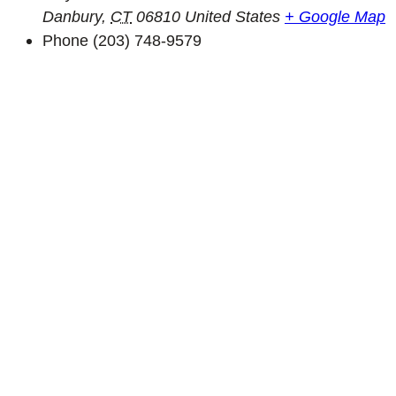
Danbury
,
CT
06810
United States
+ Google Map
Phone
(203) 748-9579