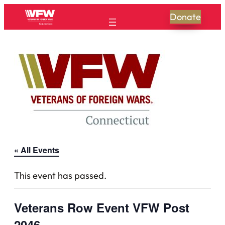
Donate
« All Events
This event has passed.
Veterans Row Event VFW Post
2046