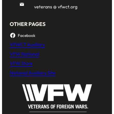
veterans @ vfwct.org
OTHER PAGES
Facebook
VFWCT Auxiliary
VFW National
VFW Store
National Auxiliary Site