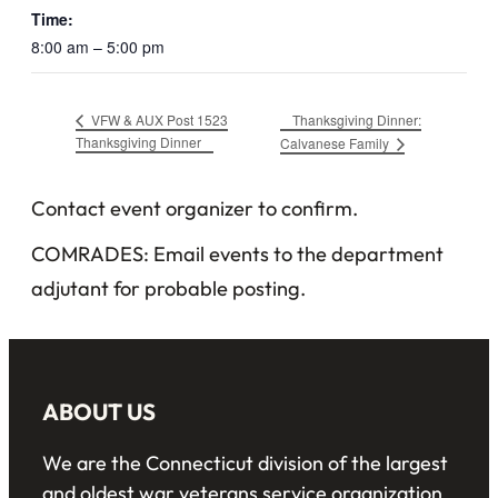
Time:
8:00 am – 5:00 pm
Thanksgiving Dinner:
VFW & AUX Post 1523
Thanksgiving Dinner
Calvanese Family
Contact event organizer to confirm.
COMRADES: Email events to the department
adjutant for probable posting.
ABOUT US
We are the Connecticut division of the largest
and oldest war veterans service organization