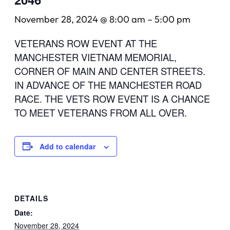
November 28, 2024 @ 8:00 am
–
5:00 pm
VETERANS ROW EVENT AT THE
MANCHESTER VIETNAM MEMORIAL,
CORNER OF MAIN AND CENTER STREETS.
IN ADVANCE OF THE MANCHESTER ROAD
RACE. THE VETS ROW EVENT IS A CHANCE
TO MEET VETERANS FROM ALL OVER.
Add to calendar
DETAILS
Date:
November 28, 2024