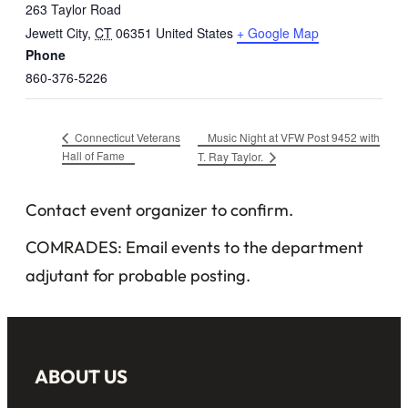
263 Taylor Road
Jewett City
,
CT
06351
United States
+ Google Map
Phone
860-376-5226
Music Night at VFW Post 9452 with
Connecticut Veterans
Hall of Fame
T. Ray Taylor.
Contact event organizer to confirm.
COMRADES: Email events to the department
adjutant for probable posting.
ABOUT US