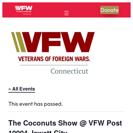
Donate
« All Events
This event has passed.
The Coconuts Show @ VFW Post
10004 Jewett City