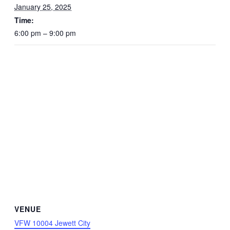
January 25, 2025
Time:
6:00 pm – 9:00 pm
VENUE
VFW 10004 Jewett City