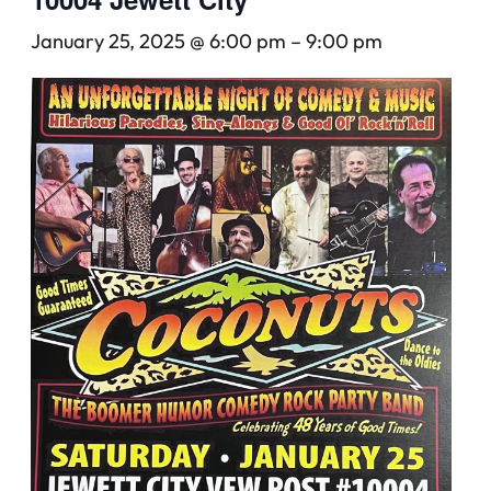
January 25, 2025 @ 6:00 pm
–
9:00 pm