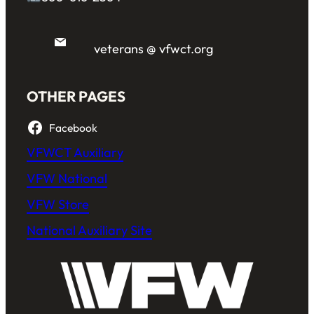
veterans @ vfwct.org
OTHER PAGES
Facebook
VFWCT Auxiliary
VFW National
VFW Store
National Auxiliary Site