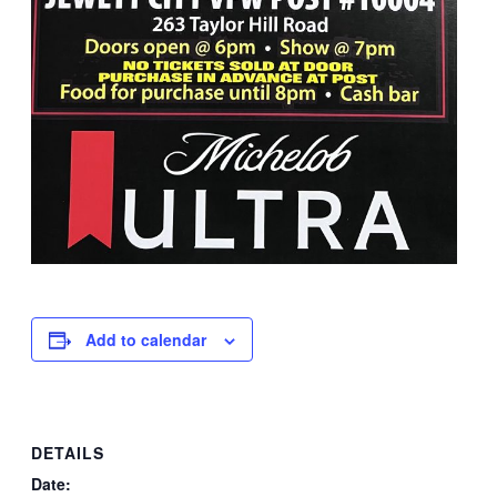
Add to calendar
DETAILS
Date: