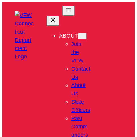
ABOUT
Join
the
VFW
Contact
Us
About
Us
State
Officers
Past
Comm
anders