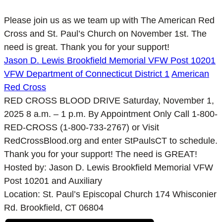
Please join us as we team up with The American Red
Cross and St. Paul’s Church on November 1st. The
need is great. Thank you for your support!
Jason D. Lewis Brookfield Memorial VFW Post 10201
VFW Department of Connecticut District 1
American
Red Cross
RED CROSS BLOOD DRIVE Saturday, November 1,
2025 8 a.m. – 1 p.m. By Appointment Only Call 1-800-
RED-CROSS (1-800-733-2767) or Visit
RedCrossBlood.org and enter StPaulsCT to schedule.
Thank you for your support! The need is GREAT!
Hosted by: Jason D. Lewis Brookfield Memorial VFW
Post 10201 and Auxiliary
Location: St. Paul’s Episcopal Church 174 Whisconier
Rd. Brookfield, СТ 06804