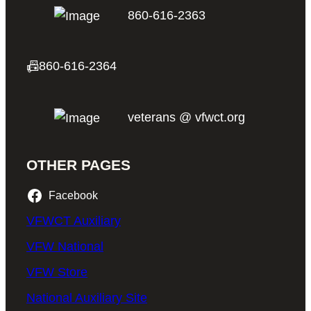
860-616-2363
📠
860-616-2364
veterans @ vfwct.org
OTHER PAGES
Facebook
VFWCT Auxiliary
VFW National
VFW Store
National Auxiliary Site