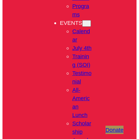
Progra
ms
EVENTS
Calend
ar
July 4th
Trainin
g (SOI)
Testimo
nial
All-
Americ
an
Lunch
Scholar
Donate
ship