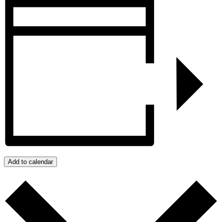
Add to calendar