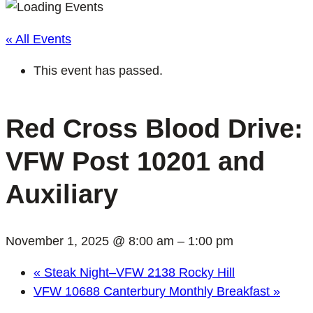
« All Events
This event has passed.
Red Cross Blood Drive:
VFW Post 10201 and
Auxiliary
November 1, 2025 @ 8:00 am
–
1:00 pm
«
Steak Night–VFW 2138 Rocky Hill
VFW 10688 Canterbury Monthly Breakfast
»