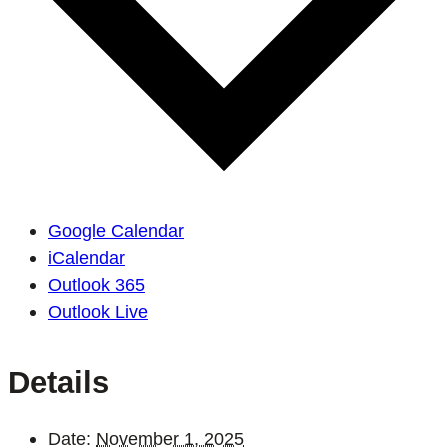
Google Calendar
iCalendar
Outlook 365
Outlook Live
Details
Date:
November 1, 2025