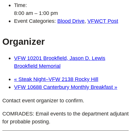
Time:
8:00 am – 1:00 pm
Event Categories:
Blood Drive
,
VFWCT Post
Organizer
VFW 10201 Brookfield, Jason D. Lewis
Brookfield Memorial
«
Steak Night–VFW 2138 Rocky Hill
VFW 10688 Canterbury Monthly Breakfast
»
Contact event organizer to confirm.
COMRADES: Email events to the department adjutant
for probable posting.