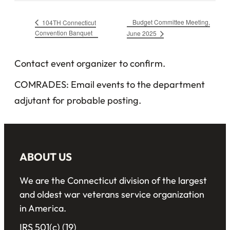
Budget Committee Meeting,
104TH Connecticut
Convention Banquet
June 2025
Contact event organizer to confirm.
COMRADES: Email events to the department
adjutant for probable posting.
ABOUT US
We are the Connecticut division of the largest
and oldest war veterans service organization
in America.
IRS 501(c) (19)