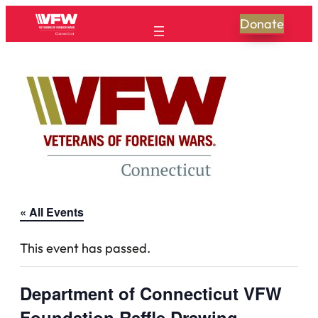
Donate
« All Events
This event has passed.
Department of Connecticut VFW
Foundation Raffle Drawing