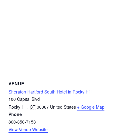
VENUE
Sheraton Hartford South Hotel in Rocky Hill
100 Capital Blvd
Rocky Hill
,
CT
06067
United States
+ Google Map
Phone
860-656-7153
View Venue Website