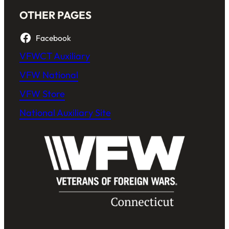
OTHER PAGES
Facebook
VFWCT Auxiliary
VFW National
VFW Store
National Auxiliary Site