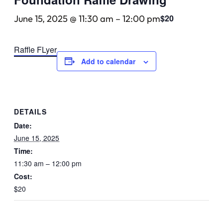
$20
June 15, 2025 @ 11:30 am
–
12:00 pm
Raffle FLyer
Add to calendar
DETAILS
Date:
June 15, 2025
Time:
11:30 am – 12:00 pm
Cost:
$20