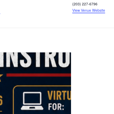
(203) 227-6796
View Venue Website
g