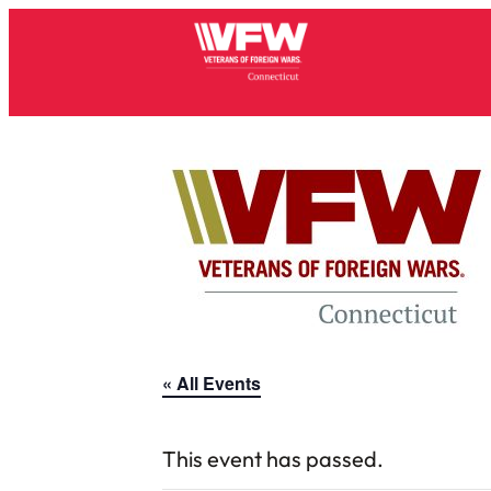
« All Events
This event has passed.