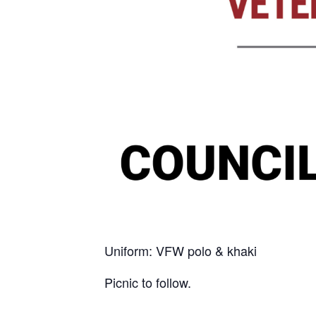
Uniform: VFW polo & khaki
Picnic to follow.