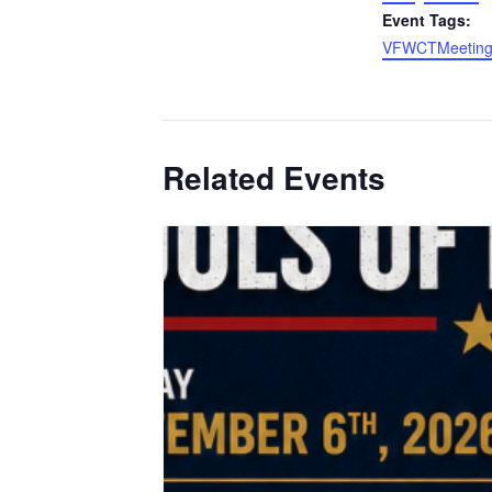
Event Tags:
VFWCTMeetin
Related Events