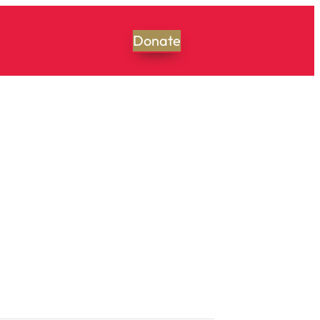
Donate