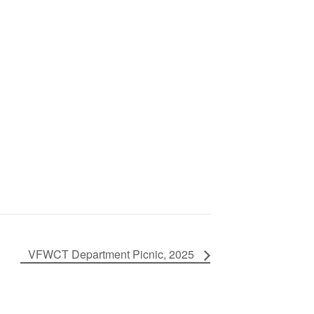
VFWCT Department Picnic, 2025