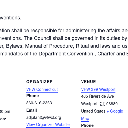
nventions.
ion shall be responsible for administering the affairs an
tions. The Council shall be governed in its duties by 
r, Bylaws, Manual of Procedure, Ritual and laws and us
he mandates of the Department Convention , Charter and 
ORGANIZER
VENUE
VFW Connecticut
VFW 399 Westport
Phone
465 Riverside Ave
860-616-2363
Westport
,
CT
06880
Email
United States
+ Google
:00 pm
adjutant@vfwct.org
Map
ies:
View Organizer Website
Phone