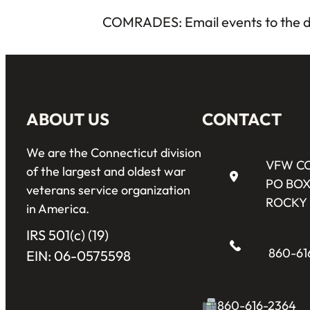
COMRADES: Email events to the d
ABOUT US
CONTACT
We are the Connecticut division
VFW C
of the largest and oldest war
PO BOX
veterans service organization
ROCKY 
in America.
IRS 501(c) (19)
860-61
EIN: 06-0575598
860-616-2364