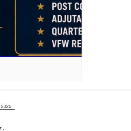
 2025
m.