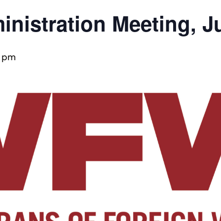
inistration Meeting, J
0 pm