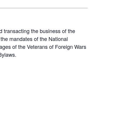
d transacting the business of the
the mandates of the National
ages of the Veterans of Foreign Wars
Bylaws.