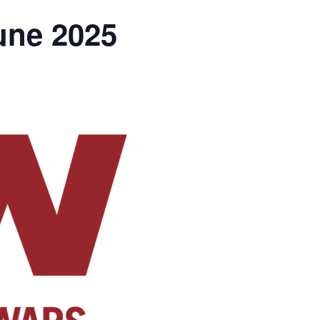
une 2025