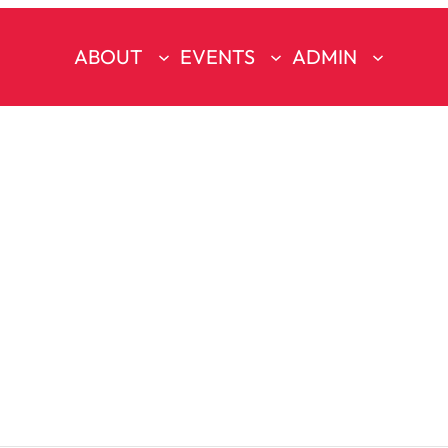
ABOUT
EVENTS
ADMIN