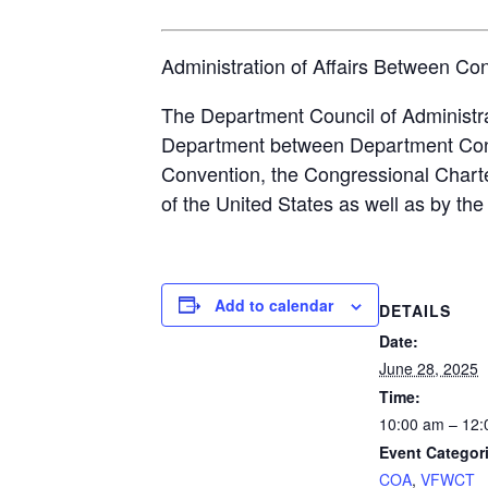
Administration of Affairs Between Co
The Department Council of Administrat
Department between Department Conven
Convention, the Congressional Charte
of the United States as well as by t
Add to calendar
DETAILS
Date:
June 28, 2025
Time:
10:00 am – 12
Event Categor
COA
,
VFWCT