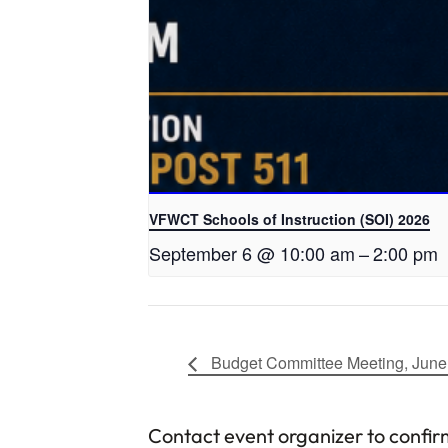
VFWCT Schools of Instruction (SOI) 2026
September 6 @ 10:00 am
–
2:00 pm
Budget Committee Meeting, June
Contact event organizer to confir