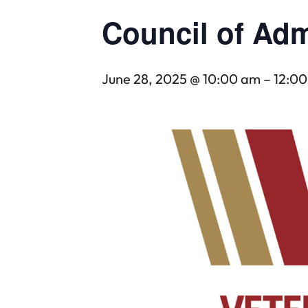
Council of Adm
June 28, 2025 @ 10:00 am
–
12:0