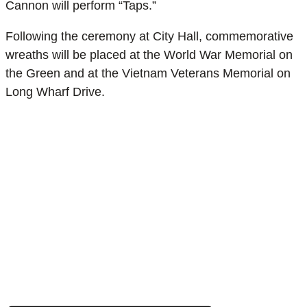
Cannon will perform “Taps.”
Following the ceremony at City Hall, commemorative
wreaths will be placed at the World War Memorial on
the Green and at the Vietnam Veterans Memorial on
Long Wharf Drive.