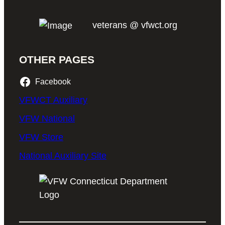
veterans @ vfwct.org
OTHER PAGES
Facebook
VFWCT Auxiliary
VFW National
VFW Store
National Auxiliary Site