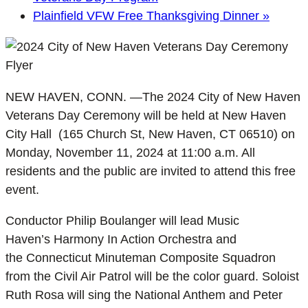
Plainfield VFW Free Thanksgiving Dinner
»
NEW HAVEN, CONN. —The 2024 City of New Haven
Veterans Day Ceremony will be held at New Haven
City Hall (165 Church St, New Haven, CT 06510) on
Monday, November 11, 2024 at 11:00 a.m. All
residents and the public are invited to attend this free
event.
Conductor Philip Boulanger will lead Music
Haven’s Harmony In Action Orchestra and
the Connecticut Minuteman Composite Squadron
from the Civil Air Patrol will be the color guard. Soloist
Ruth Rosa will sing the National Anthem and Peter