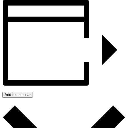
Add to calendar