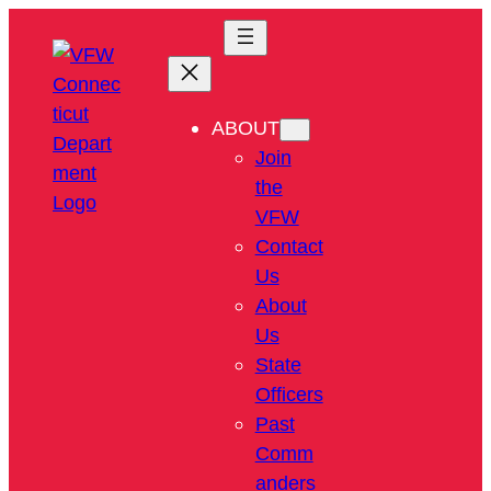
ABOUT
Join
the
VFW
Contact
Us
About
Us
State
Officers
Past
Comm
anders