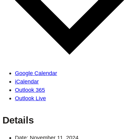
Google Calendar
iCalendar
Outlook 365
Outlook Live
Details
Date:
November 11, 2024