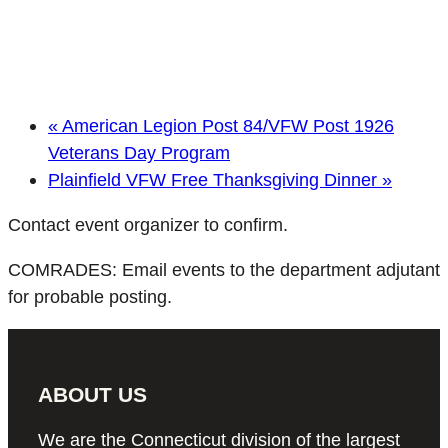
«
American Legion Post 84/VFW Post 1926
Veterans Day Program
Plainfield VFW Free Thanksgiving Dinner
»
Contact event organizer to confirm.
COMRADES: Email events to the department adjutant
for probable posting.
ABOUT US
We are the Connecticut division of the largest