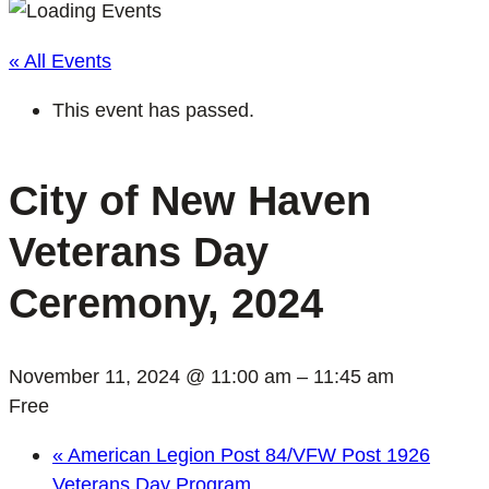
« All Events
This event has passed.
City of New Haven
Veterans Day
Ceremony, 2024
November 11, 2024 @ 11:00 am
–
11:45 am
Free
«
American Legion Post 84/VFW Post 1926
Veterans Day Program