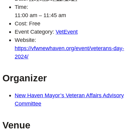
Time:
11:00 am – 11:45 am
Cost:
Free
Event Category:
VetEvent
Website:
https://vfwnewhaven.org/event/veterans-day-
2024/
Organizer
New Haven Mayor’s Veteran Affairs Advisory
Committee
Venue