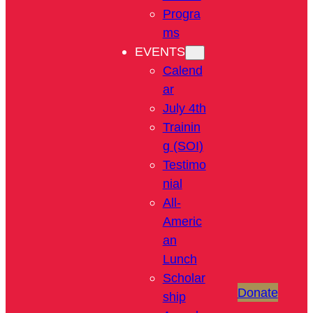
Progra
ms
EVENTS
Calend
ar
July 4th
Trainin
g (SOI)
Testimo
nial
All-
Americ
an
Lunch
Scholar
Donate
ship