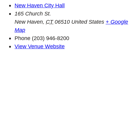
New Haven City Hall
165 Church St.
New Haven
,
CT
06510
United States
+ Google
Map
Phone
(203) 946-8200
View Venue Website