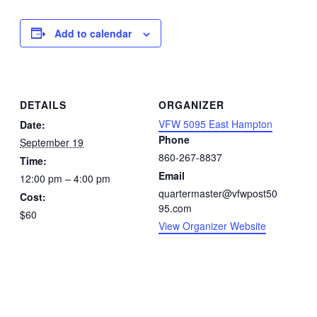
Add to calendar
DETAILS
ORGANIZER
VFW 5095 East Hampton
Date:
Phone
September 19
860-267-8837
Time:
Email
12:00 pm – 4:00 pm
quartermaster@vfwpost50
Cost:
95.com
$60
View Organizer Website