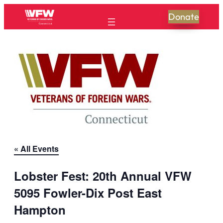
Donate
« All Events
Lobster Fest: 20th Annual VFW
5095 Fowler-Dix Post East
Hampton