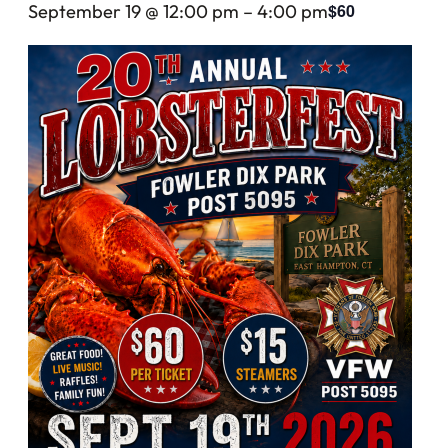
$60
September 19 @ 12:00 pm
–
4:00 pm