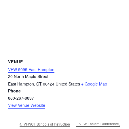
VENUE
VFW 5095 East Hampton
20 North Maple Street
East Hampton
,
CT
06424
United States
+ Google Map
Phone
860-267-8837
View Venue Website
VFW Eastern Conference,
VFWCT Schools of Instruction