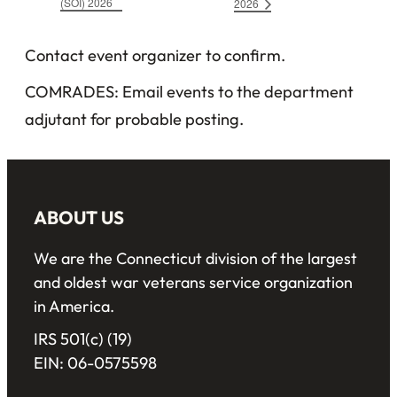
(SOI) 2026
2026
Contact event organizer to confirm.
COMRADES: Email events to the department
adjutant for probable posting.
ABOUT US
We are the Connecticut division of the largest
and oldest war veterans service organization
in America.
IRS 501(c) (19)
EIN: 06-0575598