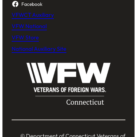
Facebook
VFWCT Auxiliary
VFW National
VFW Store
National Auxiliary Site
© Department of Connecticut Veterans of