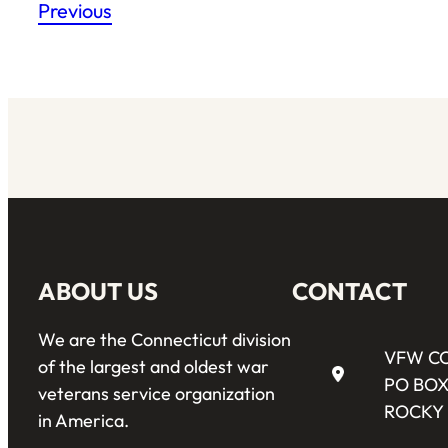
Previous
ABOUT US
CONTACT
We are the Connecticut division
VFW C
of the largest and oldest war
PO BOX
veterans service organization
ROCKY 
in America.