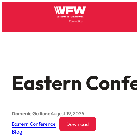
Skip
to
content
Eastern Conf
Domenic Guiliano
August 19, 2025
Eastern Conference
Download
Blog