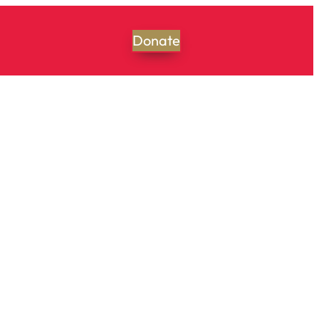
Donate