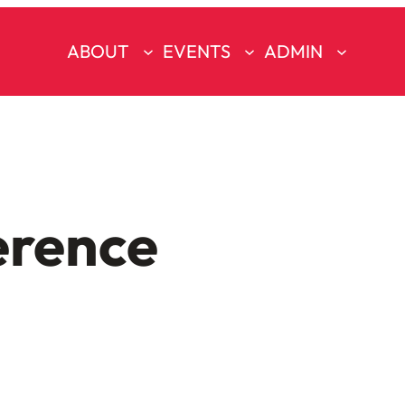
ABOUT
EVENTS
ADMIN
erence