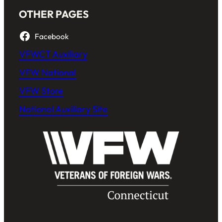
OTHER PAGES
Facebook
VFWCT Auxiliary
VFW National
VFW Store
National Auxiliary Site