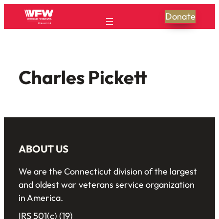
Donate
Charles Pickett
ABOUT US
We are the Connecticut division of the largest
and oldest war veterans service organization
in America.
IRS 501(c) (19)