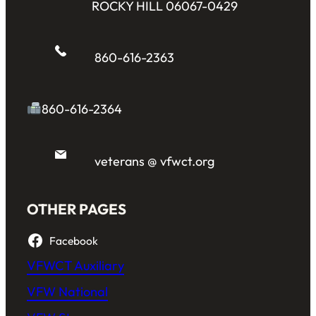
ROCKY HILL 06067-0429
860-616-2363
860-616-2364
veterans @ vfwct.org
OTHER PAGES
Facebook
VFWCT Auxiliary
VFW National