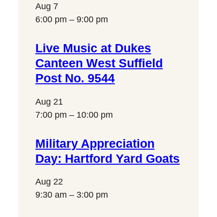
Aug
7
6:00 pm
–
9:00 pm
Live Music at Dukes
Canteen West Suffield
Post No. 9544
Aug
21
7:00 pm
–
10:00 pm
Military Appreciation
Day: Hartford Yard Goats
Aug
22
9:30 am
–
3:00 pm