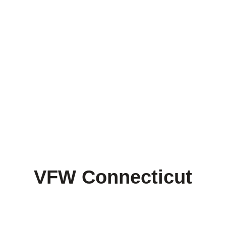
– THE VFW MISSION –
To foster camaraderie among United
States veterans of overseas conflicts.
To serve our veterans, the military
and our communities.
To advocate on behalf of all veterans.
VFW Connecticut