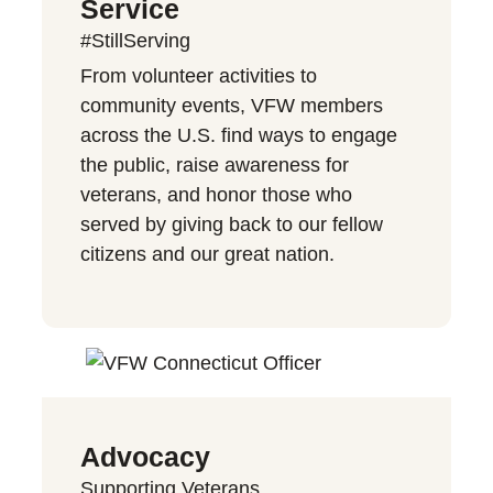
Service
#StillServing
From volunteer activities to
community events, VFW members
across the U.S. find ways to engage
the public, raise awareness for
veterans, and honor those who
served by giving back to our fellow
citizens and our great nation.
Advocacy
Supporting Veterans