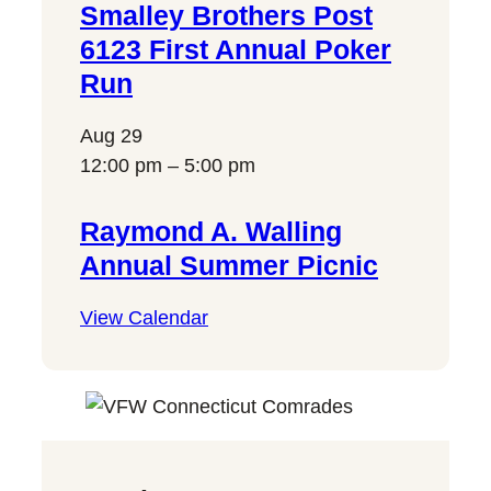
Smalley Brothers Post
6123 First Annual Poker
Run
Aug
29
12:00 pm
–
5:00 pm
Raymond A. Walling
Annual Summer Picnic
View Calendar