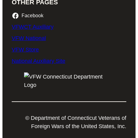
OTHER PAGES
Facebook
VFWCT Auxiliary
VFW National
VFW Store
National Auxiliary Site
© Department of Connecticut Veterans of
Foreign Wars of the United States, Inc.