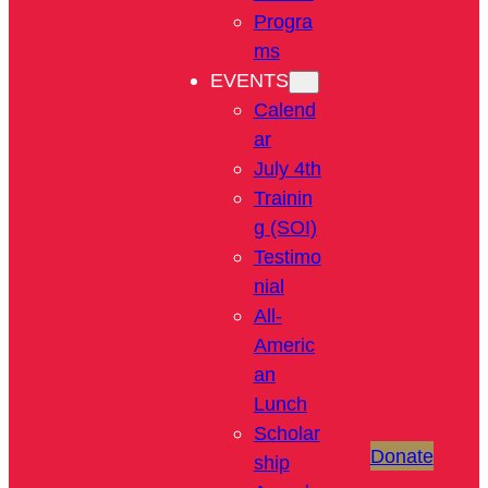
Progra
ms
EVENTS
Calend
ar
July 4th
Trainin
g (SOI)
Testimo
nial
All-
Americ
an
Lunch
Scholar
Donate
ship