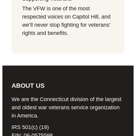
The VFW is one of the most
respected voices on Capitol Hill, and
we’ll never stop fighting for veterans’
rights and benefits.
ABOUT US
We are the Connecticut division of the largest
and oldest war veterans service organization
in America.
IRS 501(c) (19)
EIN: 06-0575598