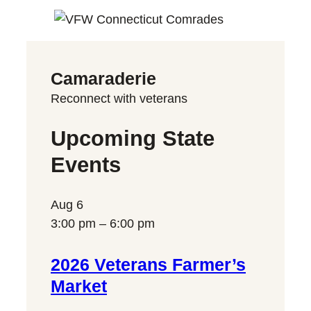
Camaraderie
Reconnect with veterans
Upcoming State
Events
Aug
6
3:00 pm
–
6:00 pm
2026 Veterans Farmer’s
Market