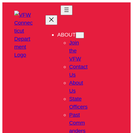
ABOUT
Join
the
VFW
Contact
Us
About
Us
State
Officers
Past
Comm
anders