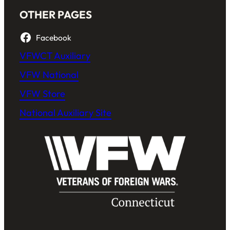
OTHER PAGES
Facebook
VFWCT Auxiliary
VFW National
VFW Store
National Auxiliary Site