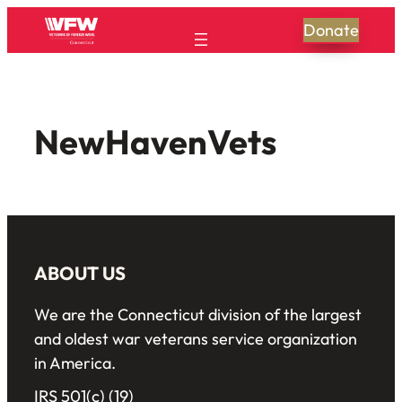
Donate
NewHavenVets
ABOUT US
We are the Connecticut division of the largest
and oldest war veterans service organization
in America.
IRS 501(c) (19)