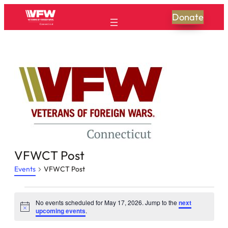
Donate
VFWCT Post
Events
VFWCT Post
Events
No events scheduled for May 17, 2026. Jump to the
next
Notice
for
upcoming events
.