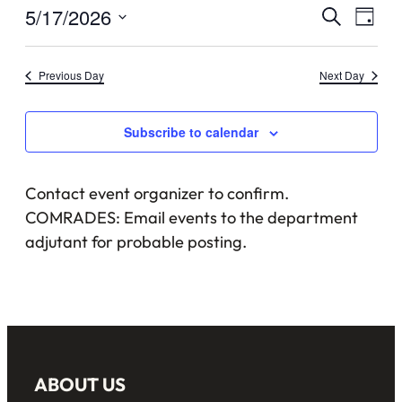
May
Events
5/17/2026
Eve
Search
Day
17,
Vie
Select
Searc
date.
Nav
2026
Previous Day
Next Day
and
Views
Subscribe to calendar
Naviga
Contact event organizer to confirm.
COMRADES: Email events to the department
adjutant for probable posting.
ABOUT US