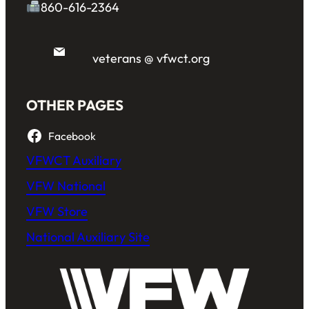
860-616-2364
veterans @ vfwct.org
OTHER PAGES
Facebook
VFWCT Auxiliary
VFW National
VFW Store
National Auxiliary Site