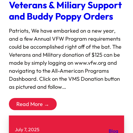
Veterans & Miliary Support
and Buddy Poppy Orders
Patriots, We have embarked on a new year,
and a few Annual VFW Program requirements
could be accomplished right off of the bat. The
Veterans and Military donation of $125 can be
made by simply logging on www.vfw.org and
navigating to the All-American Programs
Dashboard. Click on the VMS Donation button
as pictured and follow…
Read More →
July 7, 2025
Blog