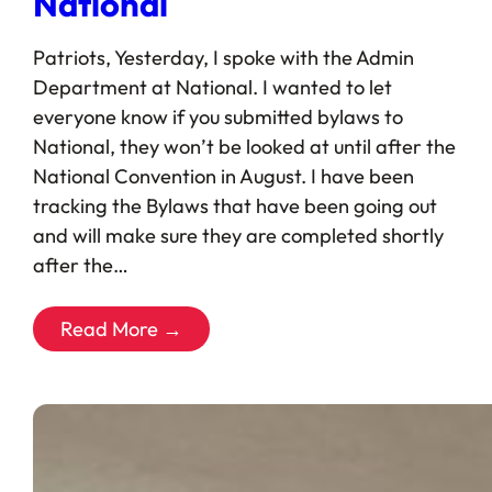
National
Patriots, Yesterday, I spoke with the Admin
Department at National. I wanted to let
everyone know if you submitted bylaws to
National, they won’t be looked at until after the
National Convention in August. I have been
tracking the Bylaws that have been going out
and will make sure they are completed shortly
after the…
Read More →