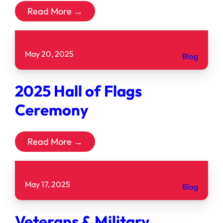
Read More →
May 20, 2025
Blog
2025 Hall of Flags
Ceremony
Read More →
May 17, 2025
Blog
Veterans & Military