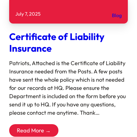
July 7, 2025
Blog
Certificate of Liability
Insurance
Patriots, Attached is the Certificate of Liability
Insurance needed from the Posts. A few posts
have sent the whole policy which is not needed
for our records at HQ. Please ensure the
Department is included on the form before you
send it up to HQ. If you have any questions,
please contact me anytime. Thank…
Read More →