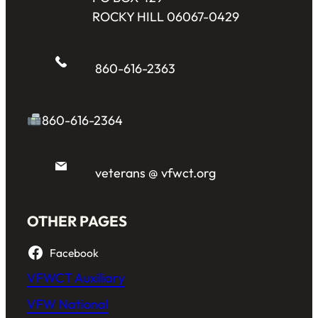
ROCKY HILL 06067-0429
860-616-2363
860-616-2364
veterans @ vfwct.org
OTHER PAGES
Facebook
VFWCT Auxiliary
VFW National