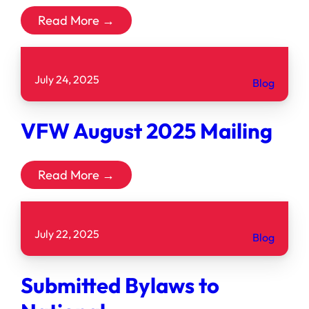
Read More →
July 24, 2025
Blog
VFW August 2025 Mailing
Read More →
July 22, 2025
Blog
Submitted Bylaws to