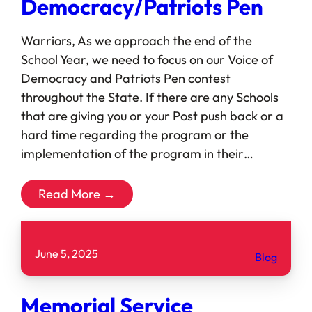
Democracy/Patriots Pen
Warriors, As we approach the end of the
School Year, we need to focus on our Voice of
Democracy and Patriots Pen contest
throughout the State. If there are any Schools
that are giving you or your Post push back or a
hard time regarding the program or the
implementation of the program in their…
Read More →
June 5, 2025
Blog
Memorial Service