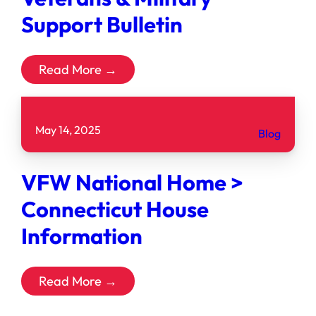
Support Bulletin
Read More →
May 14, 2025
Blog
VFW National Home >
Connecticut House
Information
Read More →