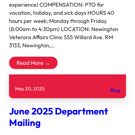
experience) COMPENSATION: PTO for
vacation, holiday, and sick days HOURS 40
hours per week; Monday through Friday
(8:00am to 4:30pm) LOCATION: Newington
Veterans Affairs Clinic 555 Willard Ave. RM
3133, Newington,…
Read More →
May 20, 2025
Blog
June 2025 Department
Mailing