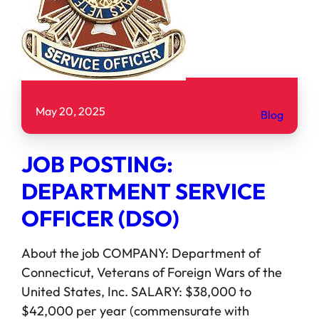
May 20, 2025
Blog
JOB POSTING:
DEPARTMENT SERVICE
OFFICER (DSO)
About the job COMPANY: Department of
Connecticut, Veterans of Foreign Wars of the
United States, Inc. SALARY: $38,000 to
$42,000 per year (commensurate with