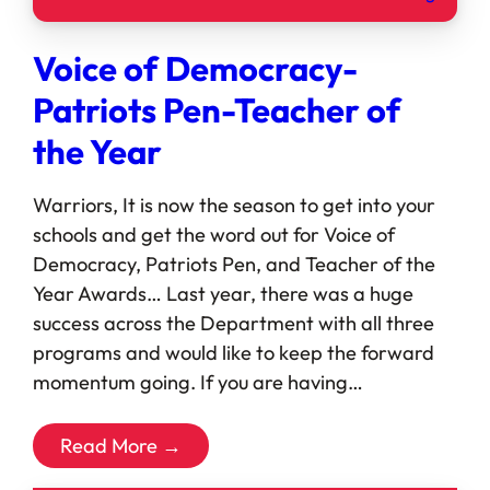
Voice of Democracy-
Patriots Pen-Teacher of
the Year
Warriors, It is now the season to get into your
schools and get the word out for Voice of
Democracy, Patriots Pen, and Teacher of the
Year Awards… Last year, there was a huge
success across the Department with all three
programs and would like to keep the forward
momentum going. If you are having…
Read More →