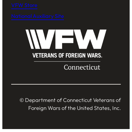
VFW Store
National Auxiliary Site
© Department of Connecticut Veterans of
Foreign Wars of the United States, Inc.