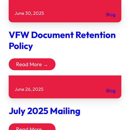
June 30, 2025
Blog
VFW Document Retention
Policy
Read More →
June 26, 2025
Blog
July 2025 Mailing
Read More →