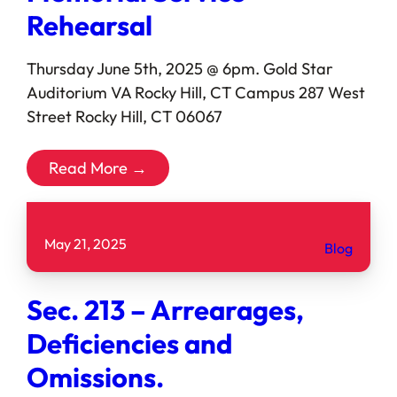
Rehearsal
Thursday June 5th, 2025 @ 6pm. Gold Star
Auditorium VA Rocky Hill, CT Campus 287 West
Street Rocky Hill, CT 06067
Read More →
May 21, 2025
Blog
Sec. 213 – Arrearages,
Deficiencies and
Omissions.