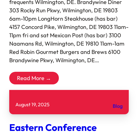
frequents Wilmington, DE. Brandywine Diner
303 Rocky Run Pkwy, Wilmington, DE 19803
6am-10pm LongHorn Steakhouse (has bar)
4157 Concord Pike, Wilmington, DE 19803 11am-
11pm fri and sat Mexican Post (has bar) 3100
Naamans Rd, Wilmington, DE 19810 11am-1am
Red Robin Gourmet Burgers and Brews 6100
Brandywine Pkwy, Wilmington, DE…
Read More →
August 19, 2025
Blog
Eastern Conference