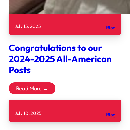
July 15, 2025
Blog
Congratulations to our
2024-2025 All-American
Posts
Read More →
July 10, 2025
Blog