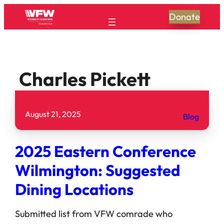
Donate
Charles Pickett
August 21, 2025
Blog
2025 Eastern Conference
Wilmington: Suggested
Dining Locations
Submitted list from VFW comrade who