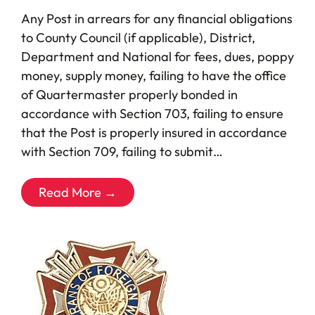
Any Post in arrears for any financial obligations
to County Council (if applicable), District,
Department and National for fees, dues, poppy
money, supply money, failing to have the office
of Quartermaster properly bonded in
accordance with Section 703, failing to ensure
that the Post is properly insured in accordance
with Section 709, failing to submit…
Read More →