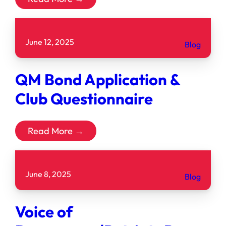
June 12, 2025
Blog
QM Bond Application &
Club Questionnaire
Read More →
June 8, 2025
Blog
Voice of