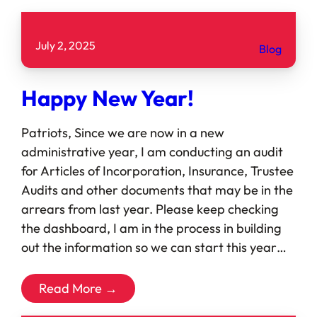
July 2, 2025
Blog
Happy New Year!
Patriots, Since we are now in a new
administrative year, I am conducting an audit
for Articles of Incorporation, Insurance, Trustee
Audits and other documents that may be in the
arrears from last year. Please keep checking
the dashboard, I am in the process in building
out the information so we can start this year…
Read More →