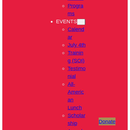
Progra
ms
EVENTS
Calend
ar
July 4th
Trainin
g (SOI)
Testimo
nial
All-
Americ
an
Lunch
Scholar
Donate
ship