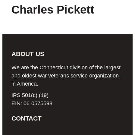
Charles Pickett
ABOUT US
We are the Connecticut division of the largest
and oldest war veterans service organization
in America.
IRS 501(c) (19)
EIN: 06-0575598
CONTACT