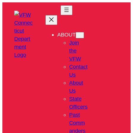
ABOUT
Join
the
VFW
Contact
Us
About
Us
State
Officers
Past
Comm
anders