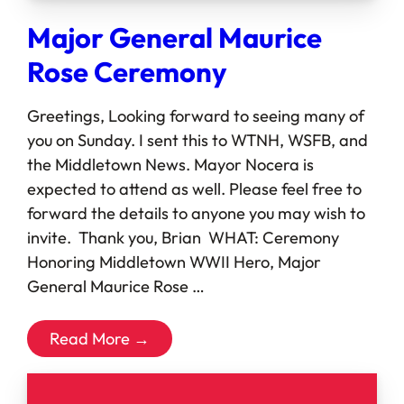
Major General Maurice
Rose Ceremony
Greetings, Looking forward to seeing many of
you on Sunday. I sent this to WTNH, WSFB, and
the Middletown News. Mayor Nocera is
expected to attend as well. Please feel free to
forward the details to anyone you may wish to
invite. Thank you, Brian WHAT: Ceremony
Honoring Middletown WWII Hero, Major
General Maurice Rose …
Read More →