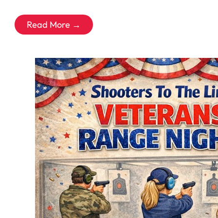
Read More →