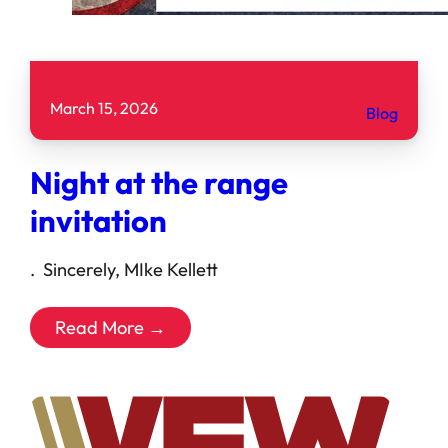
March 15, 2026
Blog
Night at the range
invitation
. Sincerely, MIke Kellett
Read More →