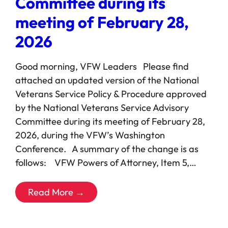
Committee during its
meeting of February 28,
2026
Good morning, VFW Leaders Please find
attached an updated version of the National
Veterans Service Policy & Procedure approved
by the National Veterans Service Advisory
Committee during its meeting of February 28,
2026, during the VFW’s Washington
Conference. A summary of the change is as
follows: VFW Powers of Attorney, Item 5,…
Read More →