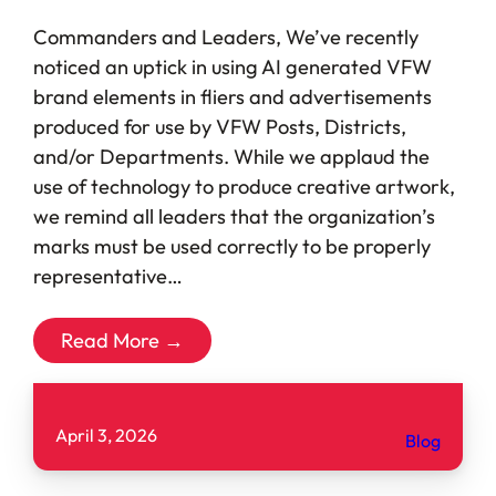
Commanders and Leaders, We’ve recently
noticed an uptick in using AI generated VFW
brand elements in fliers and advertisements
produced for use by VFW Posts, Districts,
and/or Departments. While we applaud the
use of technology to produce creative artwork,
we remind all leaders that the organization’s
marks must be used correctly to be properly
representative…
Read More →
April 3, 2026
Blog