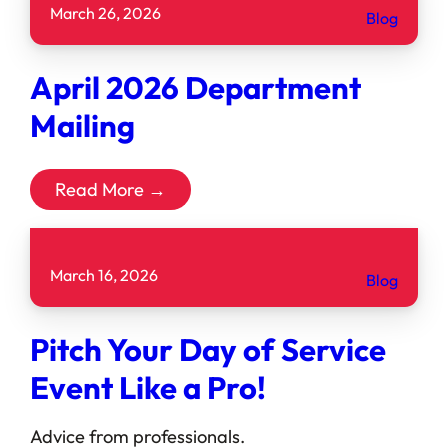
March 26, 2026
Blog
April 2026 Department
Mailing
Read More →
March 16, 2026
Blog
Pitch Your Day of Service
Event Like a Pro!
Advice from professionals. ͏ ‌ ͏ ‌ ͏ ‌ ͏ ‌ ͏ ‌ ͏ ‌