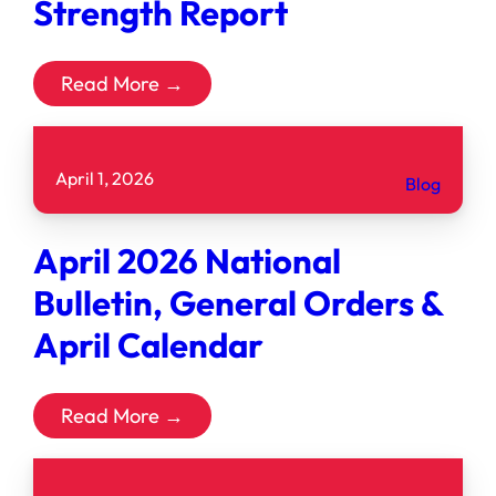
Strength Report
Read More →
April 1, 2026
Blog
April 2026 National
Bulletin, General Orders &
April Calendar
Read More →