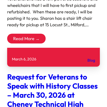
wheelchairs that I will have to first pickup and
refurbished. When these are ready, I will be
posting it to you. Sharon has a stair lift chair
ready for pickup at 15 Locust St., Milford,…
Read More →
March 6, 2026
Blog
Request for Veterans to
Speak with History Classes
– March 30, 2026 at
Cheney Technical High