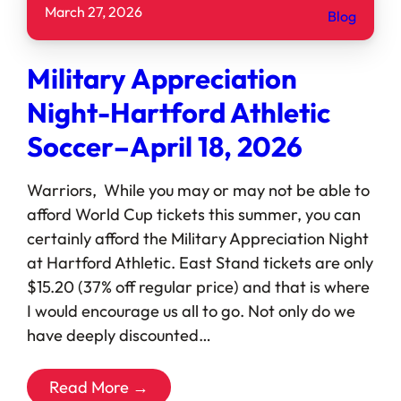
March 27, 2026
Blog
Military Appreciation
Night-Hartford Athletic
Soccer–April 18, 2026
Warriors, While you may or may not be able to
afford World Cup tickets this summer, you can
certainly afford the Military Appreciation Night
at Hartford Athletic. East Stand tickets are only
$15.20 (37% off regular price) and that is where
I would encourage us all to go. Not only do we
have deeply discounted…
Read More →