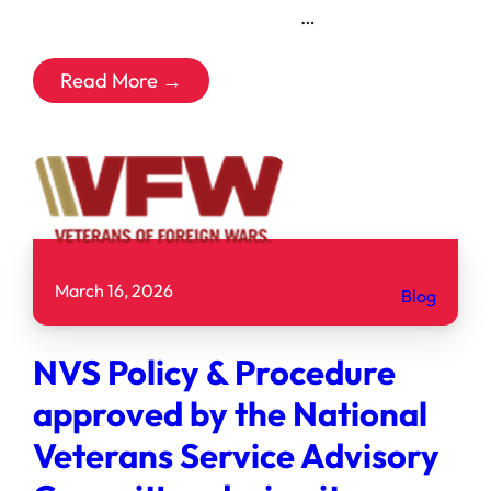
͏ ‌ ͏ ‌ ͏ ‌ ͏ ‌ ͏ ‌ ͏ ‌ ͏ ‌ …
Read More →
March 16, 2026
Blog
NVS Policy & Procedure
approved by the National
Veterans Service Advisory