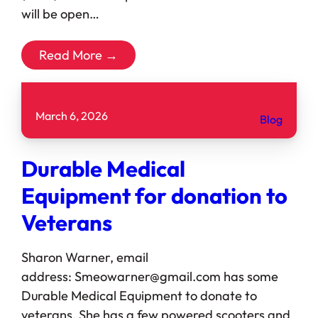
will be open…
Read More →
March 6, 2026
Blog
Durable Medical
Equipment for donation to
Veterans
Sharon Warner, email
address: Smeowarner@gmail.com has some
Durable Medical Equipment to donate to
veterans. She has a few powered scooters and