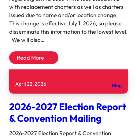
with replacement charters as well as charters
issued due to name and/or location change.
This change is effective July 1, 2026, so please
disseminate this information to the lowest level.
We will also…
Read More →
April 22, 2026
Blog
2026-2027 Election Report
& Convention Mailing
2026-2027 Election Report & Convention