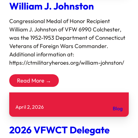
William J. Johnston
Congressional Medal of Honor Recipient
William J. Johnston of VFW 6990 Colchester,
was the 1952-1953 Department of Connecticut
Veterans of Foreign Wars Commander.
Additional information at:
https://ctmilitaryheroes.org/william-johnston/
Read More →
April 2, 2026
Blog
2026 VFWCT Delegate