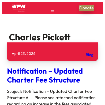
Donate
Charles Pickett
April 23, 2026
Blog
Notification – Updated
Charter Fee Structure
Subject: Notification – Updated Charter Fee
Structure All, Please see attached notification
regarding an increase in the fees associated