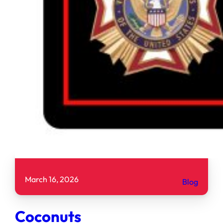
March 16, 2026
Blog
Coconuts