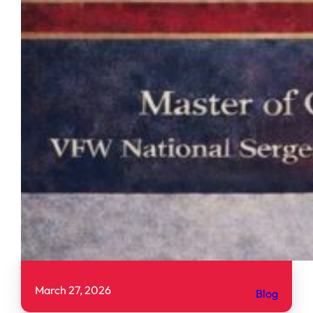
March 27, 2026
Blog