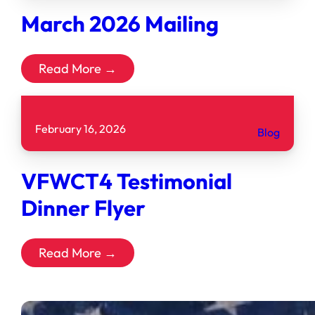
March 2026 Mailing
Read More →
February 16, 2026
Blog
VFWCT4 Testimonial
Dinner Flyer
Read More →