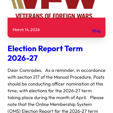
March 14, 2026
Blog
Election Report Term
2026-27
Dear Comrades, As a reminder, in accordance
with section 217 of the Manual Procedure, Posts
should be conducting officer nomination at this
time, with elections for the 2026-27 term
taking place during the month of April. Please
note that the Online Membership System
(OMS) Election Report for the 2026-27 term