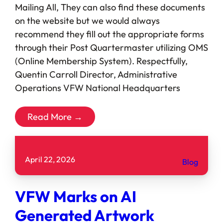
Mailing All, They can also find these documents
on the website but we would always
recommend they fill out the appropriate forms
through their Post Quartermaster utilizing OMS
(Online Membership System). Respectfully,
Quentin Carroll Director, Administrative
Operations VFW National Headquarters
Read More →
April 22, 2026
Blog
VFW Marks on AI
Generated Artwork