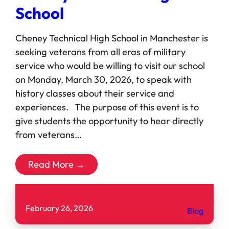
School
Cheney Technical High School in Manchester is
seeking veterans from all eras of military
service who would be willing to visit our school
on Monday, March 30, 2026, to speak with
history classes about their service and
experiences. The purpose of this event is to
give students the opportunity to hear directly
from veterans…
Read More →
February 26, 2026
Blog