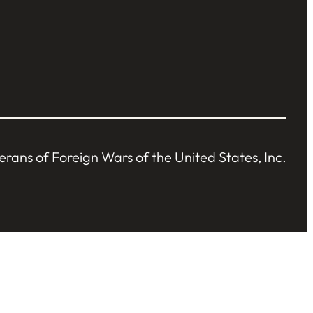
ans of Foreign Wars of the United States, Inc.