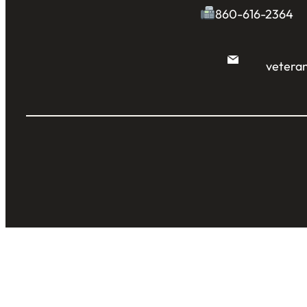
860-616-2364
veteran