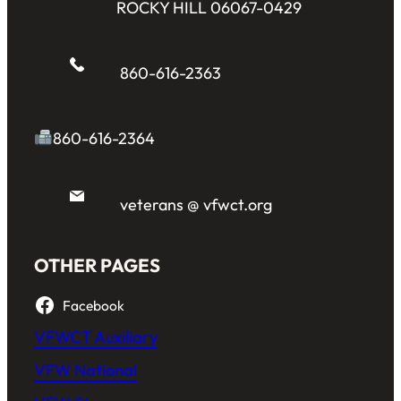
ROCKY HILL 06067-0429
860-616-2363
860-616-2364
veterans @ vfwct.org
OTHER PAGES
Facebook
VFWCT Auxiliary
VFW National