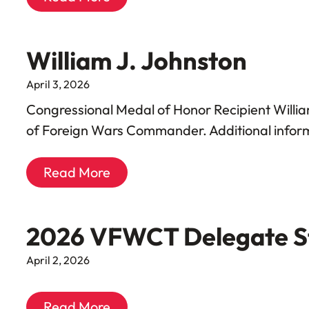
William J. Johnston
April 3, 2026
Congressional Medal of Honor Recipient Willi
of Foreign Wars Commander. Additional informa
Read More
2026 VFWCT Delegate S
April 2, 2026
Read More