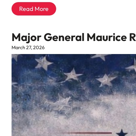
Read More
Major General Maurice 
March 27, 2026