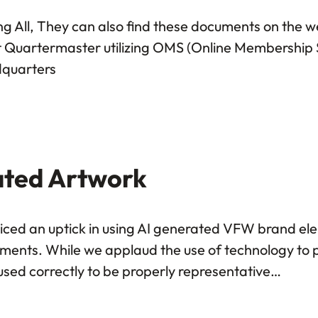
ng All, They can also find these documents on the
ost Quartermaster utilizing OMS (Online Membership S
dquarters
ated Artwork
ed an uptick in using AI generated VFW brand ele
tments. While we applaud the use of technology to 
used correctly to be properly representative…