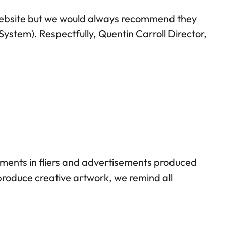
 website but we would always recommend they
ystem). Respectfully, Quentin Carroll Director,
ments in fliers and advertisements produced
produce creative artwork, we remind all