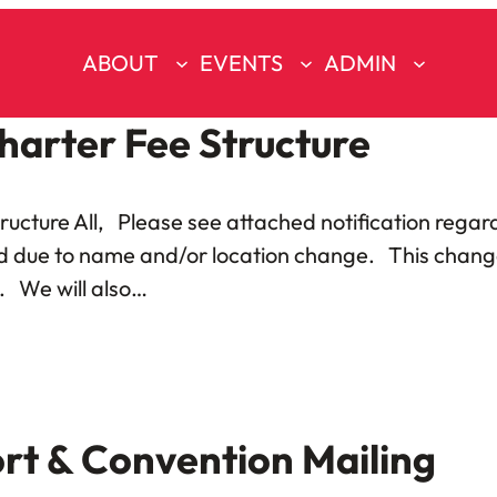
ABOUT
EVENTS
ADMIN
harter Fee Structure
ructure All, Please see attached notification regard
d due to name and/or location change. This change i
l. We will also…
rt & Convention Mailing