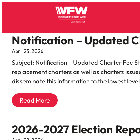
Notification – Updated C
April 23, 2026
Subject: Notification – Updated Charter Fee St
replacement charters as well as charters issue
disseminate this information to the lowest leve
Read More
2026-2027 Election Repo
April 22, 2026