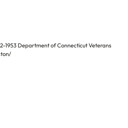
952-1953 Department of Connecticut Veterans
ston/