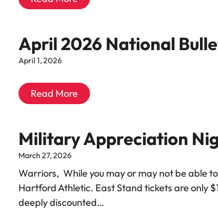
April 2026 National Bull
April 1, 2026
Read More
Military Appreciation Ni
March 27, 2026
Warriors, While you may or may not be able to 
Hartford Athletic. East Stand tickets are only $
deeply discounted…