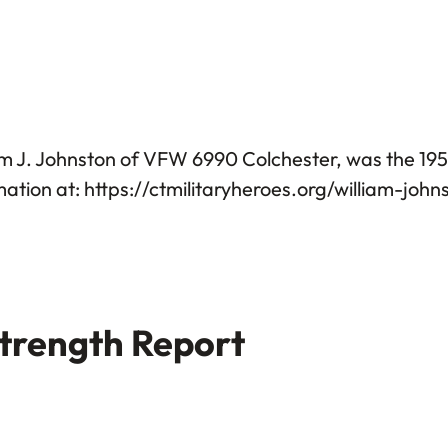
am J. Johnston of VFW 6990 Colchester, was the 1
tion at: https://ctmilitaryheroes.org/william-john
trength Report