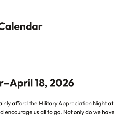
 Calendar
r–April 18, 2026
nly afford the Military Appreciation Night at
uld encourage us all to go. Not only do we have