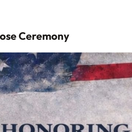
Rose Ceremony