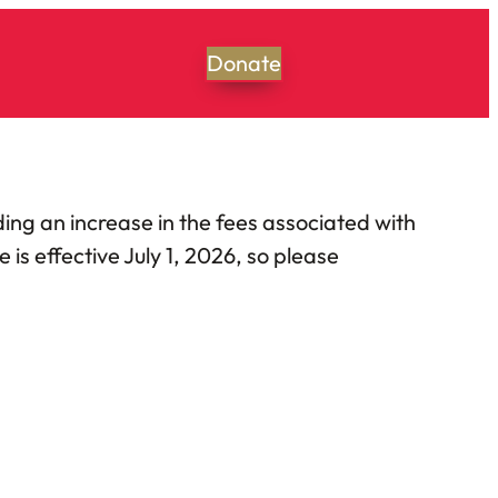
Donate
ing an increase in the fees associated with
s effective July 1, 2026, so please