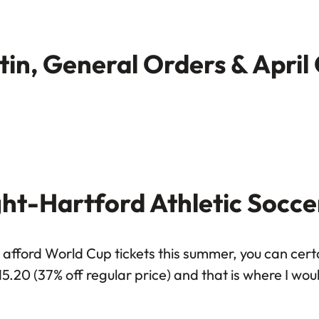
etin, General Orders & April
ght-Hartford Athletic Socce
afford World Cup tickets this summer, you can certai
15.20 (37% off regular price) and that is where I wo