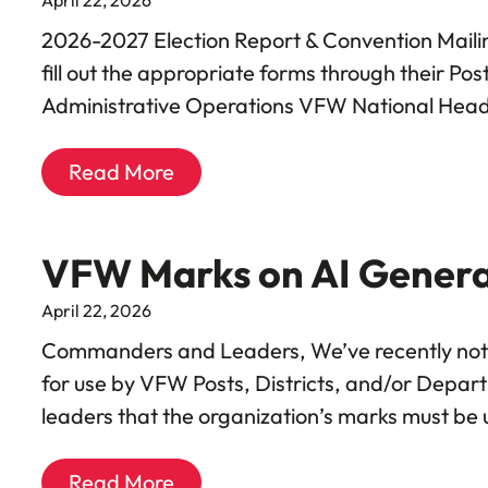
2026-2027 Election Report & Convention Maili
fill out the appropriate forms through their P
Administrative Operations VFW National Hea
Read More
VFW Marks on AI Gener
April 22, 2026
Commanders and Leaders, We’ve recently notic
for use by VFW Posts, Districts, and/or Depar
leaders that the organization’s marks must be 
Read More