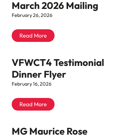
March 2026 Mailing
February 26, 2026
Read More
VFWCT4 Testimonial
Dinner Flyer
February 16, 2026
Read More
MG Maurice Rose