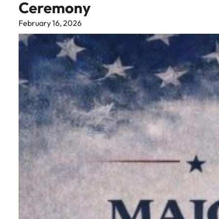
Ceremony
February 16, 2026