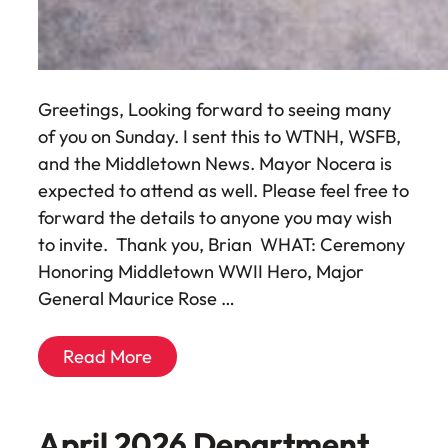
Greetings, Looking forward to seeing many
of you on Sunday. I sent this to WTNH, WSFB,
and the Middletown News. Mayor Nocera is
expected to attend as well. Please feel free to
forward the details to anyone you may wish
to invite. Thank you, Brian WHAT: Ceremony
Honoring Middletown WWII Hero, Major
General Maurice Rose …
Read More
April 2026 Department