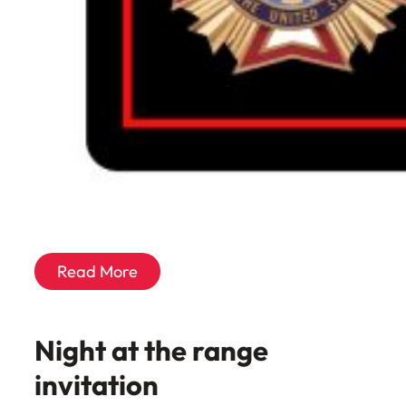
Read More
Night at the range
invitation