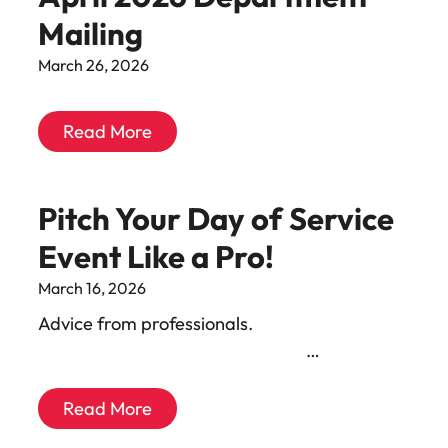
Mailing
March 26, 2026
Read More
Pitch Your Day of Service
Event Like a Pro!
March 16, 2026
Advice from professionals. ͏ ‌ ͏ ‌ ͏ ‌ ͏ ‌ ͏ ‌
͏ ‌ ͏ ‌ ͏ ‌ ͏ ‌ ͏ ‌ ͏ ‌ ͏ ‌ ͏ ‌ …
Read More