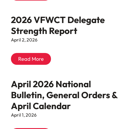
2026 VFWCT Delegate
Strength Report
April 2, 2026
Read More
April 2026 National
Bulletin, General Orders &
April Calendar
April 1, 2026