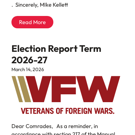
. Sincerely, MIke Kellett
Read More
Election Report Term
2026-27
March 14, 2026
Dear Comrades, As a reminder, in
accordance with section 217 of the Manual