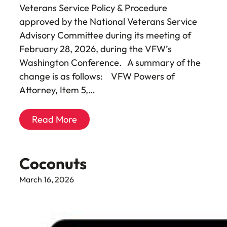
Veterans Service Policy & Procedure
approved by the National Veterans Service
Advisory Committee during its meeting of
February 28, 2026, during the VFW’s
Washington Conference. A summary of the
change is as follows: VFW Powers of
Attorney, Item 5,…
Read More
Coconuts
March 16, 2026