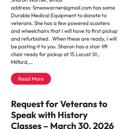
address: Smeowarner@gmail.com has some
Durable Medical Equipment to donate to
veterans. She has a few powered scooters
and wheelchairs that I will have to first pickup
and refurbished. When these are ready, I will
be posting it to you. Sharon has a stair lift
chair ready for pickup at 15 Locust St.,
Milford,…
Read More
Request for Veterans to
Speak with History
Classes – March 30, 2026