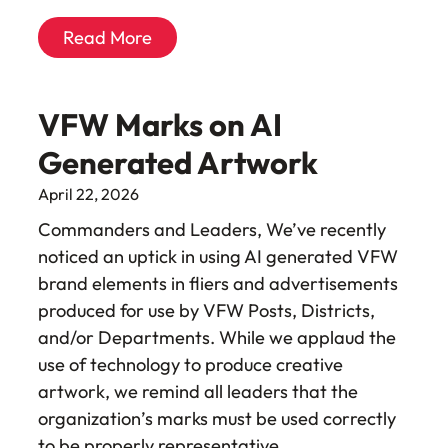
Read More
VFW Marks on AI
Generated Artwork
April 22, 2026
Commanders and Leaders, We’ve recently
noticed an uptick in using AI generated VFW
brand elements in fliers and advertisements
produced for use by VFW Posts, Districts,
and/or Departments. While we applaud the
use of technology to produce creative
artwork, we remind all leaders that the
organization’s marks must be used correctly
to be properly representative…