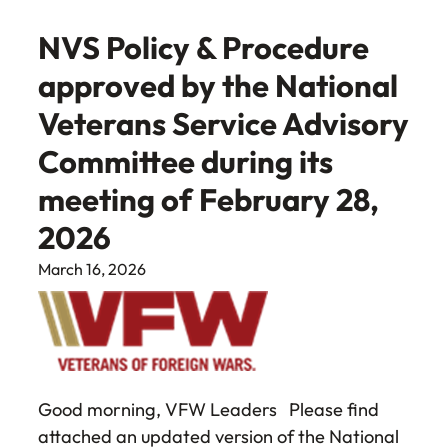
NVS Policy & Procedure
approved by the National
Veterans Service Advisory
Committee during its
meeting of February 28,
2026
March 16, 2026
Good morning, VFW Leaders Please find
attached an updated version of the National