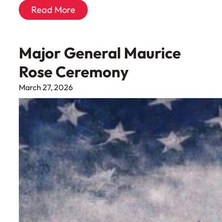
Read More
Major General Maurice
Rose Ceremony
March 27, 2026