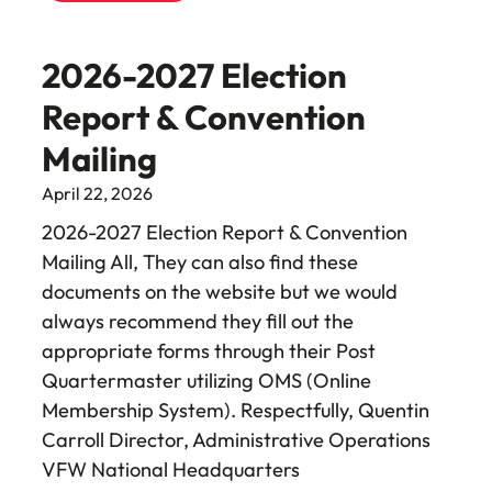
2026-2027 Election
Report & Convention
Mailing
April 22, 2026
2026-2027 Election Report & Convention
Mailing All, They can also find these
documents on the website but we would
always recommend they fill out the
appropriate forms through their Post
Quartermaster utilizing OMS (Online
Membership System). Respectfully, Quentin
Carroll Director, Administrative Operations
VFW National Headquarters