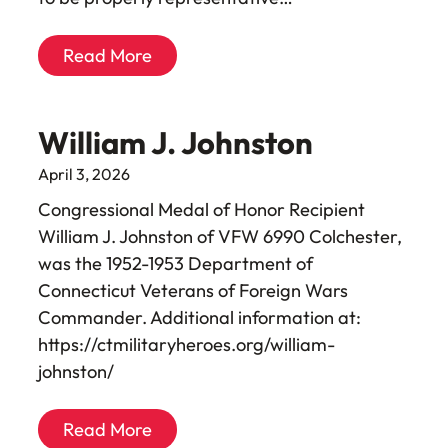
Read More
William J. Johnston
April 3, 2026
Congressional Medal of Honor Recipient
William J. Johnston of VFW 6990 Colchester,
was the 1952-1953 Department of
Connecticut Veterans of Foreign Wars
Commander. Additional information at:
https://ctmilitaryheroes.org/william-
johnston/
Read More