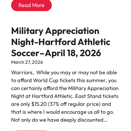
Read More
Military Appreciation
Night-Hartford Athletic
Soccer–April 18, 2026
March 27, 2026
Warriors, While you may or may not be able
to afford World Cup tickets this summer, you
can certainly afford the Military Appreciation
Night at Hartford Athletic. East Stand tickets
are only $15.20 (37% off regular price) and
that is where I would encourage us all to go.
Not only do we have deeply discounted…