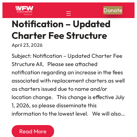
Donate
Notification – Updated
Charter Fee Structure
April 23, 2026
Subject: Notification – Updated Charter Fee
Structure All, Please see attached
notification regarding an increase in the fees
associated with replacement charters as well
as charters issued due to name and/or
location change. This change is effective July
1, 2026, so please disseminate this
information to the lowest level. We will also…
Read More