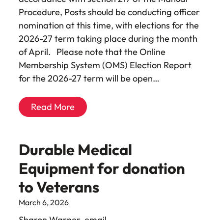
Procedure, Posts should be conducting officer
nomination at this time, with elections for the
2026-27 term taking place during the month
of April. Please note that the Online
Membership System (OMS) Election Report
for the 2026-27 term will be open…
Read More
Durable Medical
Equipment for donation
to Veterans
March 6, 2026
Sharon Warner, email