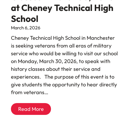
at Cheney Technical High
School
March 6, 2026
Cheney Technical High School in Manchester
is seeking veterans from all eras of military
service who would be willing to visit our school
on Monday, March 30, 2026, to speak with
history classes about their service and
experiences. The purpose of this event is to
give students the opportunity to hear directly
from veterans…
Read More