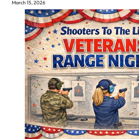
March 15, 2026